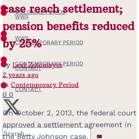
case reach settlement;
COLONIAL PERIOD
WWII
pension benefits reduced
WWII
by 25%
CONTEMPORARY PERIOD
CONTEMPORARY PERIOD
by
Lexi Zotomayor
CONTACT
2 years ago
in
Contemporary Period
CONTACT
0
0
On October 2, 2013, the federal court
approved a settlement agreement in
the Betty Johnson case.