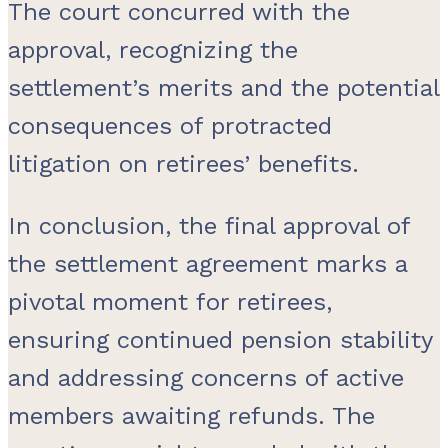
The court concurred with the
approval, recognizing the
settlement’s merits and the potential
consequences of protracted
litigation on retirees’ benefits.
In conclusion, the final approval of
the settlement agreement marks a
pivotal moment for retirees,
ensuring continued pension stability
and addressing concerns of active
members awaiting refunds. The