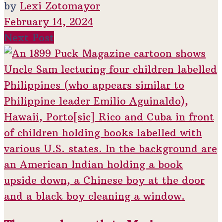
by
Lexi Zotomayor
February 14, 2024
Next Post