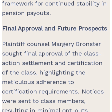
framework for continued stability in
pension payouts.
Final Approval and Future Prospects
Plaintiff counsel Margery Bronster
sought final approval of the class-
action settlement and certification
of the class, highlighting the
meticulous adherence to
certification requirements. Notices
were sent to class members,
resulting in minimal opt-outs,