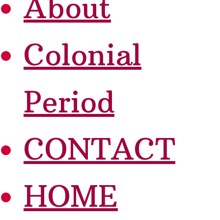
About
Colonial
Period
CONTACT
HOME