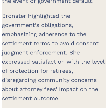
the event of government default.
Bronster highlighted the
government’s obligations,
emphasizing adherence to the
settlement terms to avoid consent
judgment enforcement. She
expressed satisfaction with the level
of protection for retirees,
disregarding community concerns
about attorney fees’ impact on the
settlement outcome.