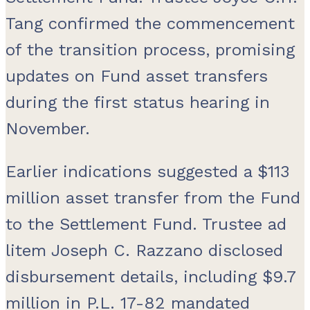
Tang confirmed the commencement
of the transition process, promising
updates on Fund asset transfers
during the first status hearing in
November.
Earlier indications suggested a $113
million asset transfer from the Fund
to the Settlement Fund. Trustee ad
litem Joseph C. Razzano disclosed
disbursement details, including $9.7
million in P.L. 17-82 mandated