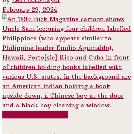
February 29, 2024
Contemporary Period