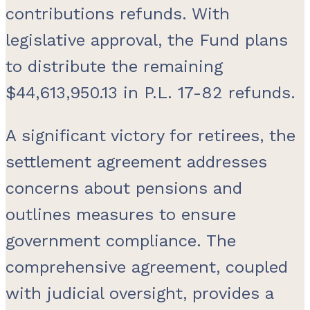
contributions refunds. With
legislative approval, the Fund plans
to distribute the remaining
$44,613,950.13 in P.L. 17-82 refunds.
A significant victory for retirees, the
settlement agreement addresses
concerns about pensions and
outlines measures to ensure
government compliance. The
comprehensive agreement, coupled
with judicial oversight, provides a