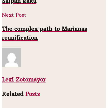
Saipan kaku
Next Post
The complex path to Marianas
reunification
Lexi Zotomayor
Related
Posts