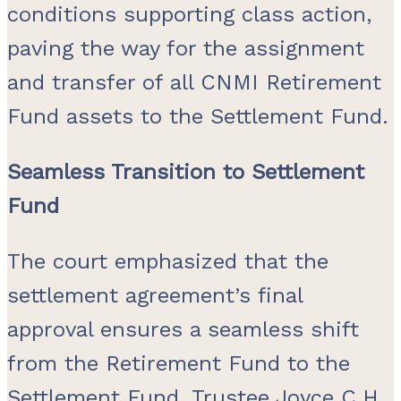
conditions supporting class action,
paving the way for the assignment
and transfer of all CNMI Retirement
Fund assets to the Settlement Fund.
Seamless Transition to Settlement
Fund
The court emphasized that the
settlement agreement’s final
approval ensures a seamless shift
from the Retirement Fund to the
Settlement Fund. Trustee Joyce C.H.