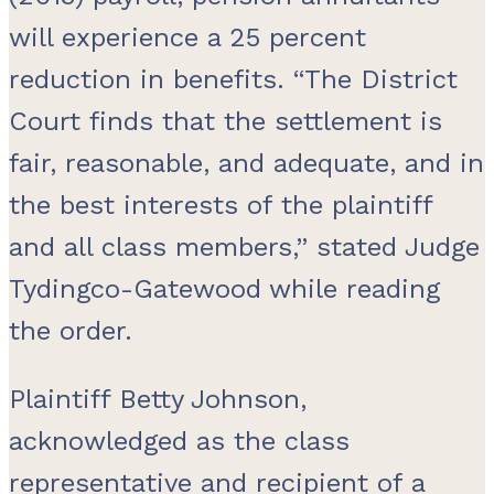
will experience a 25 percent
reduction in benefits. “The District
Court finds that the settlement is
fair, reasonable, and adequate, and in
the best interests of the plaintiff
and all class members,” stated Judge
Tydingco-Gatewood while reading
the order.
Plaintiff Betty Johnson,
acknowledged as the class
representative and recipient of a