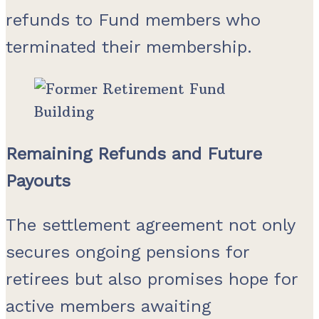
refunds to Fund members who
terminated their membership.
Remaining Refunds and Future
Payouts
The settlement agreement not only
secures ongoing pensions for
retirees but also promises hope for
active members awaiting