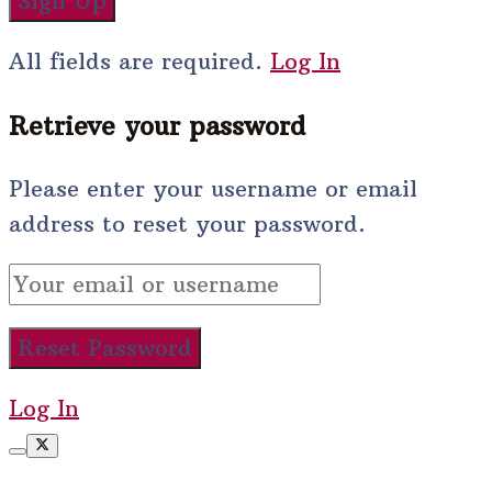
All fields are required.
Log In
Retrieve your password
Please enter your username or email
address to reset your password.
Log In