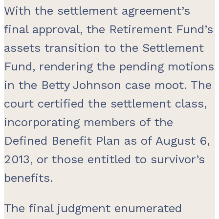
With the settlement agreement’s
final approval, the Retirement Fund’s
assets transition to the Settlement
Fund, rendering the pending motions
in the Betty Johnson case moot. The
court certified the settlement class,
incorporating members of the
Defined Benefit Plan as of August 6,
2013, or those entitled to survivor’s
benefits.
The final judgment enumerated