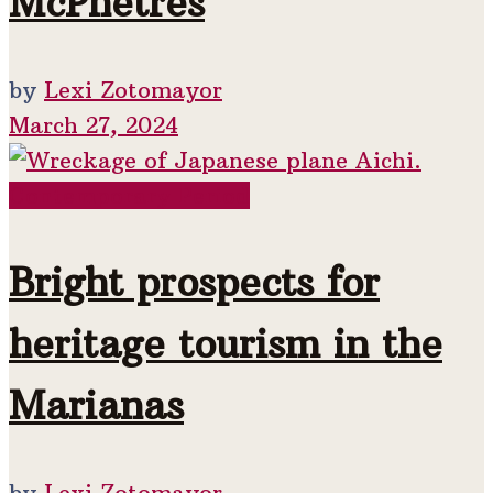
McPhetres
by
Lexi Zotomayor
March 27, 2024
Contemporary Period
Bright prospects for
heritage tourism in the
Marianas
by
Lexi Zotomayor