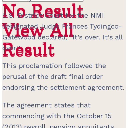
No Result
No Result
U.S. District Court for the NMI
View All
View All
designated Judge Frances Tydingco-
Gatewood declared, “It’s over. It’s all
Result
Result
over.”
This proclamation followed the
perusal of the draft final order
endorsing the settlement agreement.
The agreement states that
commencing with the October 15
(2013) payroll, pension annuitants