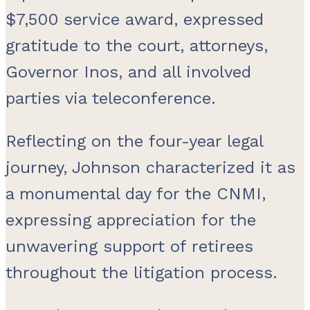
$7,500 service award, expressed
gratitude to the court, attorneys,
Governor Inos, and all involved
parties via teleconference.
Reflecting on the four-year legal
journey, Johnson characterized it as
a monumental day for the CNMI,
expressing appreciation for the
unwavering support of retirees
throughout the litigation process.