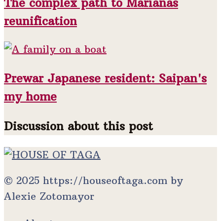
The complex path to Marianas
reunification
Prewar Japanese resident: Saipan's
my home
Discussion about this post
© 2025 https://houseoftaga.com by
Alexie Zotomayor