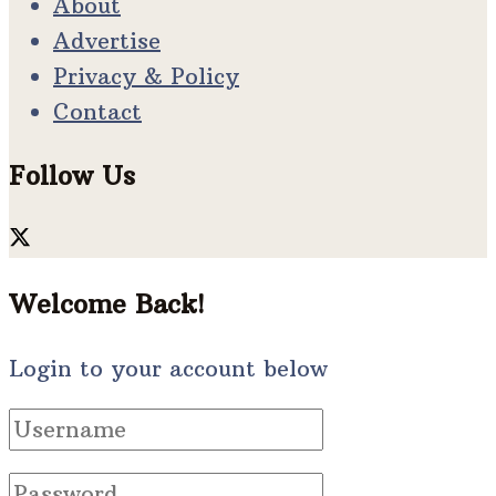
About
Advertise
Privacy & Policy
Contact
Follow Us
Welcome Back!
Login to your account below