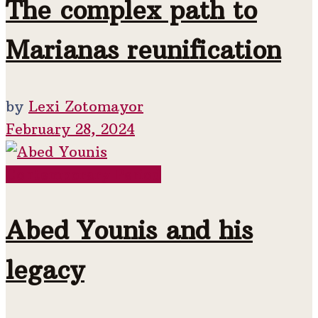
The complex path to
Marianas reunification
by
Lexi Zotomayor
February 28, 2024
Contemporary Period
Abed Younis and his
legacy