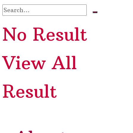
No Result
View All
Result