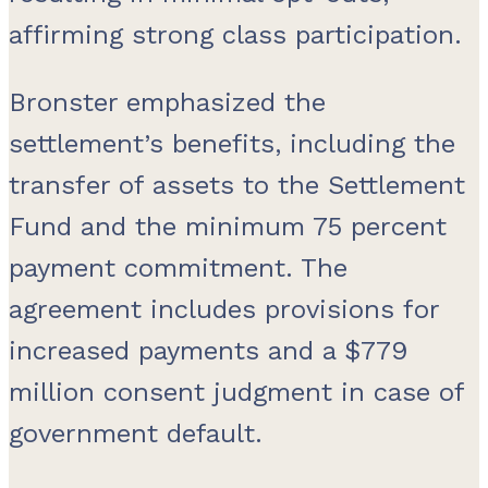
affirming strong class participation.
Bronster emphasized the
settlement’s benefits, including the
transfer of assets to the Settlement
Fund and the minimum 75 percent
payment commitment. The
agreement includes provisions for
increased payments and a $779
million consent judgment in case of
government default.