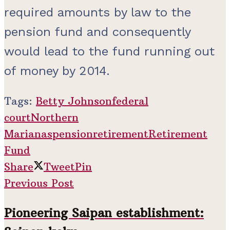
required amounts by law to the
pension fund and consequently
would lead to the fund running out
of money by 2014.
Tags:
Betty Johnson
federal
court
Northern
Marianas
pension
retirement
Retirement
Fund
Share
Tweet
Pin
Previous Post
Pioneering Saipan establishment: