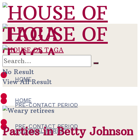
No Result
HOME
View All Result
HOME
PRE-CONTACT PERIOD
PRE-CONTACT PERIOD
Parties in Betty Johnson
COLONIAL PERIOD