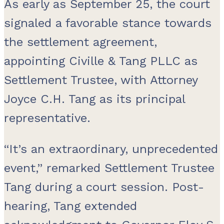
As early as September 25, the court
signaled a favorable stance towards
the settlement agreement,
appointing Civille & Tang PLLC as
Settlement Trustee, with Attorney
Joyce C.H. Tang as its principal
representative.
“It’s an extraordinary, unprecedented
event,” remarked Settlement Trustee
Tang during a court session. Post-
hearing, Tang extended