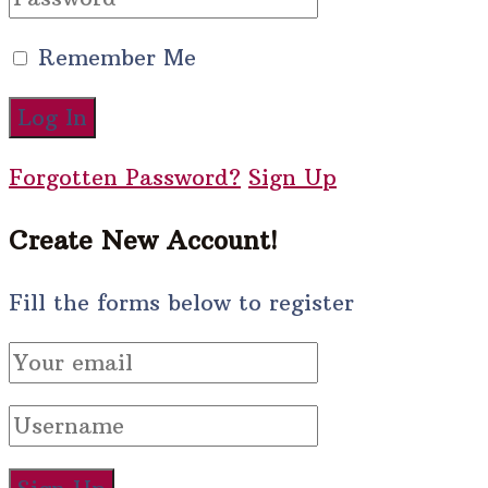
Remember Me
Forgotten Password?
Sign Up
Create New Account!
Fill the forms below to register