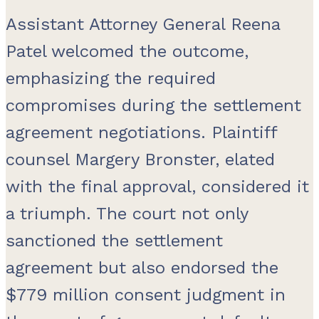
Assistant Attorney General Reena
Patel welcomed the outcome,
emphasizing the required
compromises during the settlement
agreement negotiations. Plaintiff
counsel Margery Bronster, elated
with the final approval, considered it
a triumph. The court not only
sanctioned the settlement
agreement but also endorsed the
$779 million consent judgment in