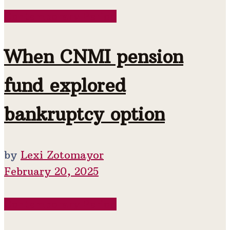
Contemporary Period
When CNMI pension
fund explored
bankruptcy option
by
Lexi Zotomayor
February 20, 2025
Contemporary Period