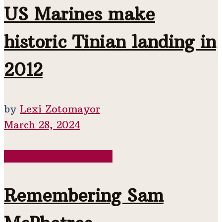
US Marines make
historic Tinian landing in
2012
by
Lexi Zotomayor
March 28, 2024
Contemporary Period
Remembering Sam