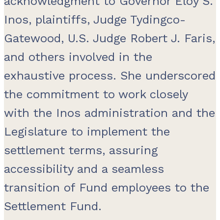
acknowledgment to Governor Eloy S.
Inos, plaintiffs, Judge Tydingco-
Gatewood, U.S. Judge Robert J. Faris,
and others involved in the
exhaustive process. She underscored
the commitment to work closely
with the Inos administration and the
Legislature to implement the
settlement terms, assuring
accessibility and a seamless
transition of Fund employees to the
Settlement Fund.