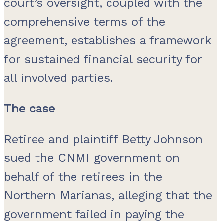
court’s oversight, coupled with the
comprehensive terms of the
agreement, establishes a framework
for sustained financial security for
all involved parties.
The case
Retiree and plaintiff Betty Johnson
sued the CNMI government on
behalf of the retirees in the
Northern Marianas, alleging that the
government failed in paying the