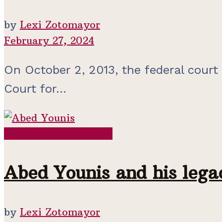
by
Lexi Zotomayor
February 27, 2024
On October 2, 2013, the federal court
Court for...
Contemporary Period
Abed Younis and his lega
by
Lexi Zotomayor