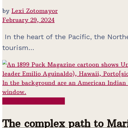
by
Lexi Zotomayor
February 29, 2024
In the heart of the Pacific, the North
tourism...
Contemporary Period
The complex path to Mari