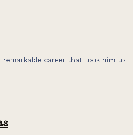
 remarkable career that took him to
as