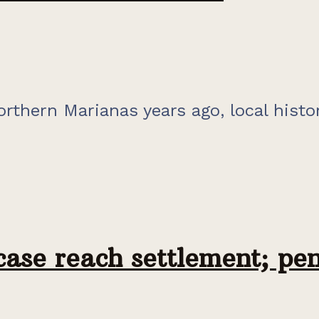
orthern Marianas years ago, local histo
case reach settlement; pe