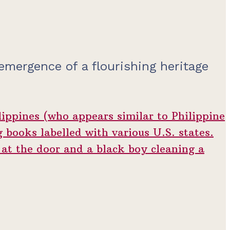
 emergence of a flourishing heritage