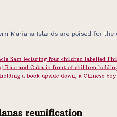
ern Mariana Islands are poised for the
anas reunification