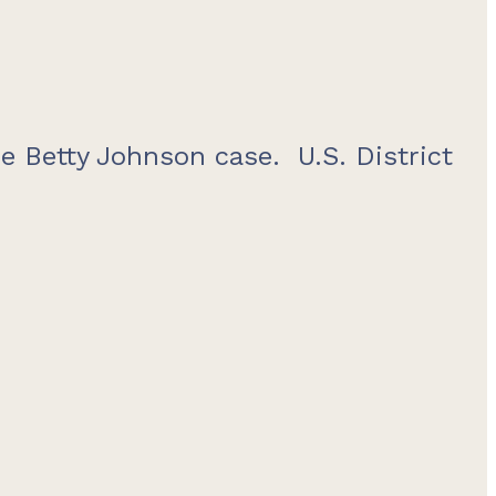
e Betty Johnson case. U.S. District