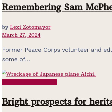
Remembering Sam McPhe
by
Lexi Zotomayor
March 27, 2024
Former Peace Corps volunteer and edu
some of...
Contemporary Period
Bright prospects for heri