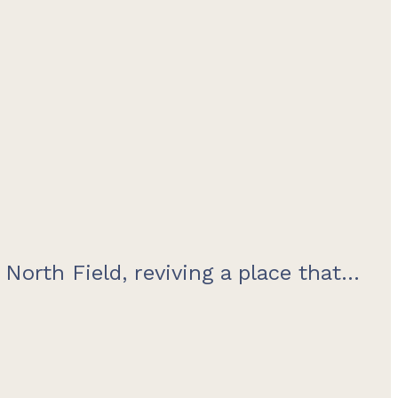
orth Field, reviving a place that...