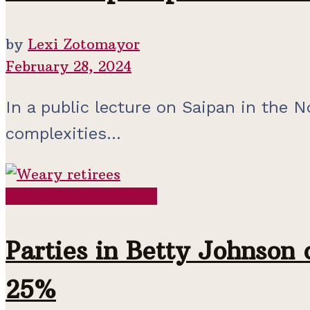
by
Lexi Zotomayor
February 28, 2024
In a public lecture on Saipan in the N
complexities...
Contemporary Period
Parties in Betty Johnson 
25%