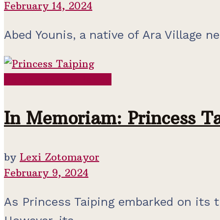
February 14, 2024
Abed Younis, a native of Ara Village nea
Contemporary Period
In Memoriam: Princess Ta
by
Lexi Zotomayor
February 9, 2024
As Princess Taiping embarked on its tr