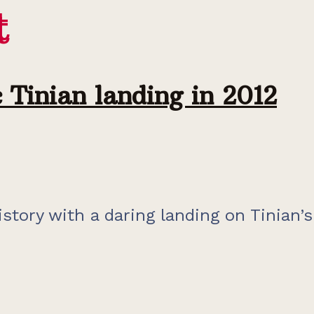
t
t
 Tinian landing in 2012
ory with a daring landing on Tinian’s N