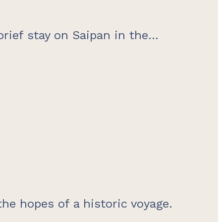
brief stay on Saipan in the...
the hopes of a historic voyage.