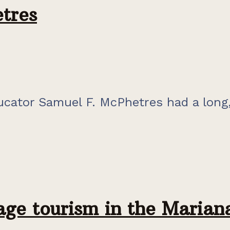
tres
cator Samuel F. McPhetres had a long,
tage tourism in the Marian