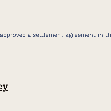
 approved a settlement agreement in th
cy