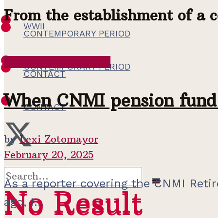
From the establishment of a 
WWII
CONTEMPORARY PERIOD
Contemporary Period
CONTEMPORARY PERIOD
CONTACT
When CNMI pension fund 
CONTACT
by
Lexi Zotomayor
February 20, 2025
As a reporter covering the CNMI Retir
No Result
No Result
ago, I...