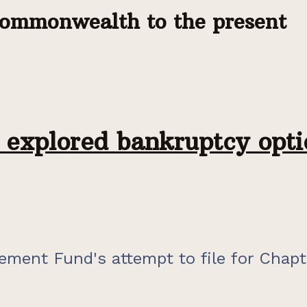
commonwealth to the present
explored bankruptcy opti
ement Fund's attempt to file for Chapt