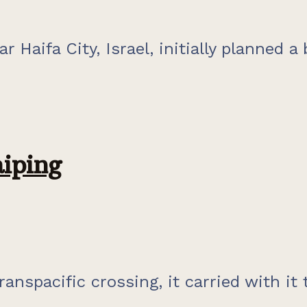
r Haifa City, Israel, initially planned a 
iping
anspacific crossing, it carried with it 