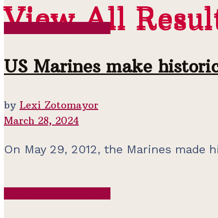
View All Resul
View All Resul
Contemporary Period
US Marines make historic
by
Lexi Zotomayor
March 28, 2024
On May 29, 2012, the Marines made hist
Contemporary Period