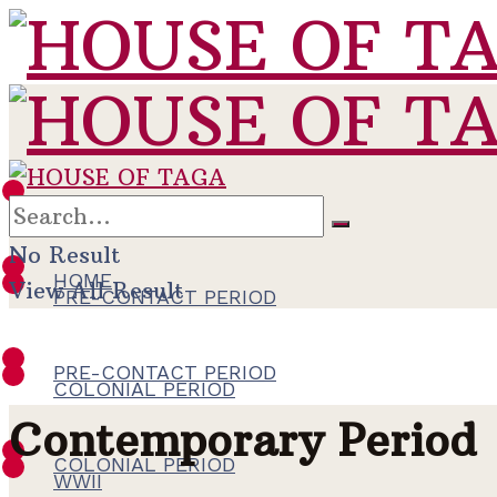
HOME
No Result
HOME
View All Result
PRE-CONTACT PERIOD
PRE-CONTACT PERIOD
COLONIAL PERIOD
Contemporary Period
COLONIAL PERIOD
WWII