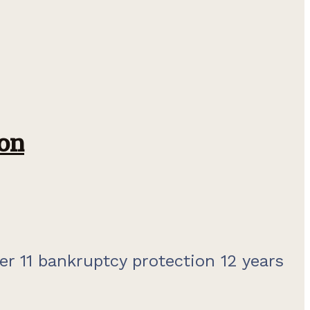
on
er 11 bankruptcy protection 12 years