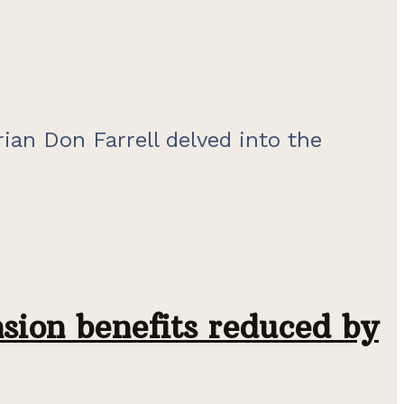
rian Don Farrell delved into the
nsion benefits reduced by