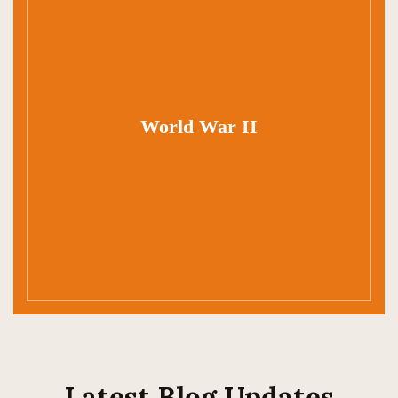
World War II
Latest Blog Updates