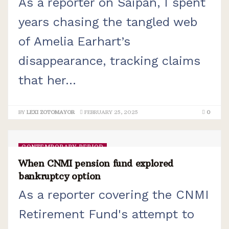
As a reporter on Saipan, I spent
years chasing the tangled web
of Amelia Earhart’s
disappearance, tracking claims
that her...
BY
LEXI ZOTOMAYOR
FEBRUARY 25, 2025
0
CONTEMPORARY PERIOD
When CNMI pension fund explored
bankruptcy option
As a reporter covering the CNMI
Retirement Fund's attempt to