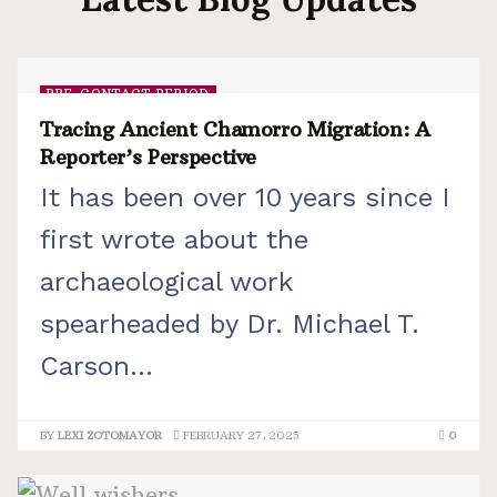
PRE-CONTACT PERIOD
Tracing Ancient Chamorro Migration: A
Reporter’s Perspective
It has been over 10 years since I
first wrote about the
archaeological work
spearheaded by Dr. Michael T.
Carson...
BY
LEXI ZOTOMAYOR
FEBRUARY 27, 2025
0