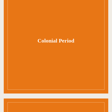
Colonial Period