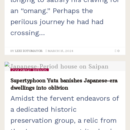
an “omang.” Perhaps the
perilous journey he had had
crossing...
BY
LEXI ZOTOMAYOR
MARCH 15, 2024
0
COLONIAL PERIOD
Supertyphoon Yutu banishes Japanese-era
dwellings into oblivion
Amidst the fervent endeavors of
a dedicated historic
preservation group, a relic from