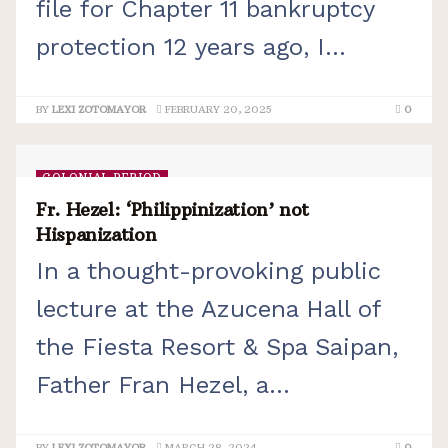
file for Chapter 11 bankruptcy
protection 12 years ago, I...
BY
LEXI ZOTOMAYOR
FEBRUARY 20, 2025
0
COLONIAL PERIOD
Fr. Hezel: ‘Philippinization’ not
Hispanization
In a thought-provoking public
lecture at the Azucena Hall of
the Fiesta Resort & Spa Saipan,
Father Fran Hezel, a...
BY
LEXI ZOTOMAYOR
MARCH 28, 2024
0