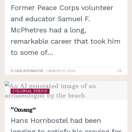
Former Peace Corps volunteer
and educator Samuel F.
McPhetres had a long,
remarkable career that took him
to some of...
BY
LEXI ZOTOMAYOR
MARCH 27, 2024
0
COLONIAL PERIOD
“Omang”
Hans Hornbostel had been
longing to satisfy his craving for