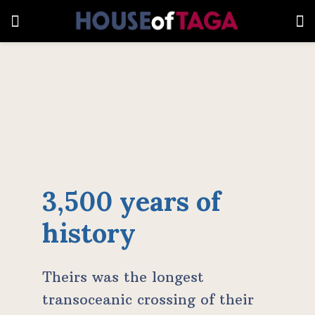
3,500 years of
history
Theirs was the longest
transoceanic crossing of their