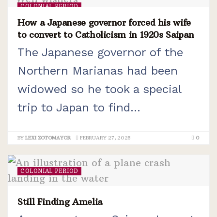
COLONIAL PERIOD
How a Japanese governor forced his wife
to convert to Catholicism in 1920s Saipan
The Japanese governor of the
Northern Marianas had been
widowed so he took a special
trip to Japan to find...
BY
LEXI ZOTOMAYOR
FEBRUARY 27, 2025
0
COLONIAL PERIOD
Still Finding Amelia