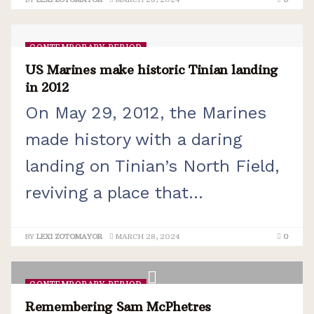
CONTEMPORARY PERIOD
US Marines make historic Tinian landing
in 2012
On May 29, 2012, the Marines
made history with a daring
landing on Tinian’s North Field,
reviving a place that...
BY
LEXI ZOTOMAYOR
MARCH 28, 2024
0
CONTEMPORARY PERIOD
Remembering Sam McPhetres