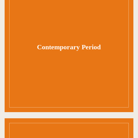
Contemporary Period