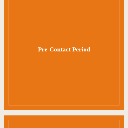
Pre-Contact Period