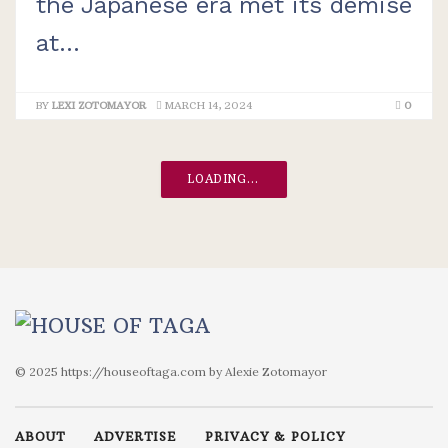
the Japanese era met its demise
at...
BY
LEXI ZOTOMAYOR
MARCH 14, 2024
0
LOADING...
© 2025 https://houseoftaga.com by Alexie Zotomayor
ABOUT
ADVERTISE
PRIVACY & POLICY