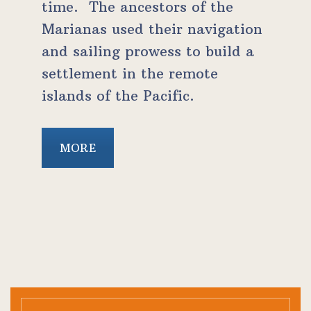
time. The ancestors of the
Marianas used their navigation
and sailing prowess to build a
settlement in the remote
islands of the Pacific.
MORE