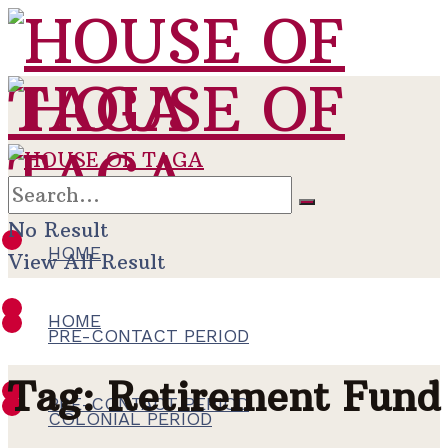
No Result
HOME
View All Result
HOME
PRE-CONTACT PERIOD
Tag:
Retirement Fund
PRE-CONTACT PERIOD
COLONIAL PERIOD