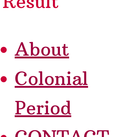
Result
About
Colonial
Period