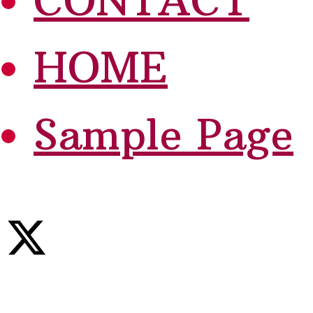
CONTACT
HOME
Sample Page