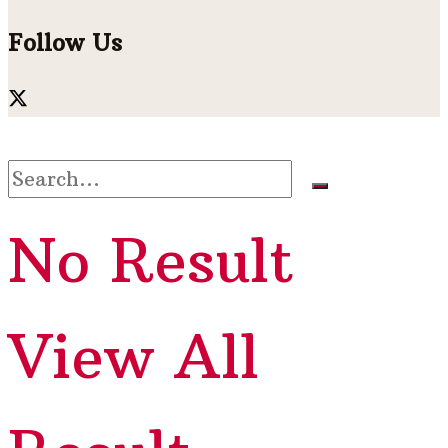
Follow Us
No Result
View All