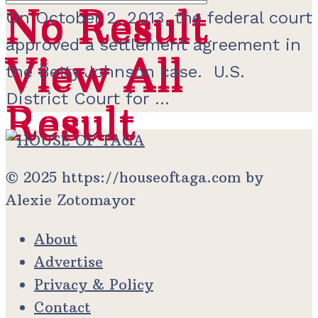
No Result
No Result
On October 2, 2013, the federal court
approved a settlement agreement in
View All
View All
the Betty Johnson case. U.S.
District Court for ...
Result
Result
© 2025 https://houseoftaga.com by
Alexie Zotomayor
About
Advertise
Privacy & Policy
Contact