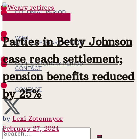
COLONIAL PERIOD
Contemporary Period
WWII
WWII
Parties in Betty Johnson
CONTEMPORARY PERIOD
case reach settlement;
CONTEMPORARY PERIOD
CONTACT
pension benefits reduced
CONTACT
by 25%
by
Lexi Zotomayor
February 27, 2024