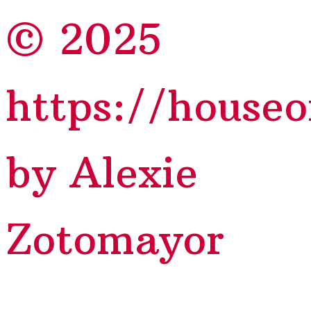
© 2025
https://house
by Alexie
Zotomayor