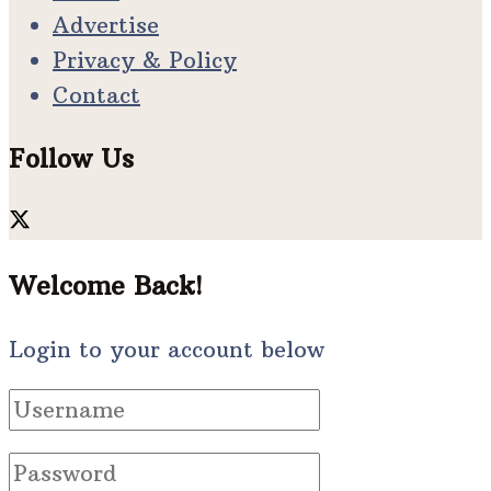
Advertise
Privacy & Policy
Contact
Follow Us
Welcome Back!
Login to your account below