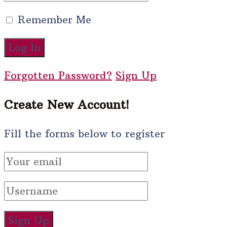
Remember Me
Forgotten Password?
Sign Up
Create New Account!
Fill the forms below to register