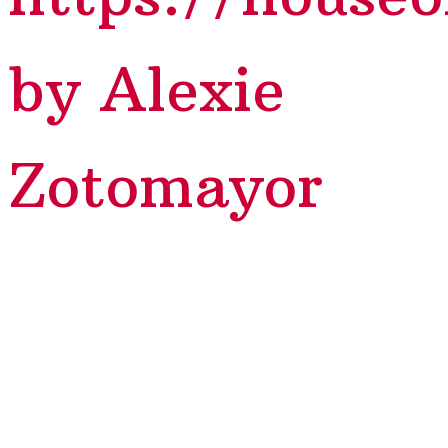
by Alexie
Zotomayor