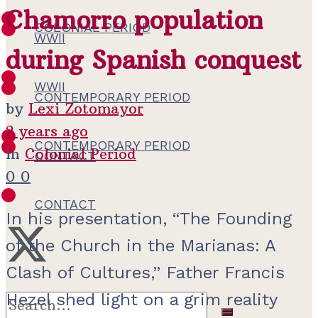
Chamorro population
COLONIAL PERIOD
WWII
during Spanish conquest
WWII
CONTEMPORARY PERIOD
by
Lexi Zotomayor
2 years ago
CONTEMPORARY PERIOD
in
Colonial Period
CONTACT
0
0
CONTACT
In his presentation, “The Founding
of the Church in the Marianas: A
Clash of Cultures,” Father Francis
Hezel shed light on a grim reality