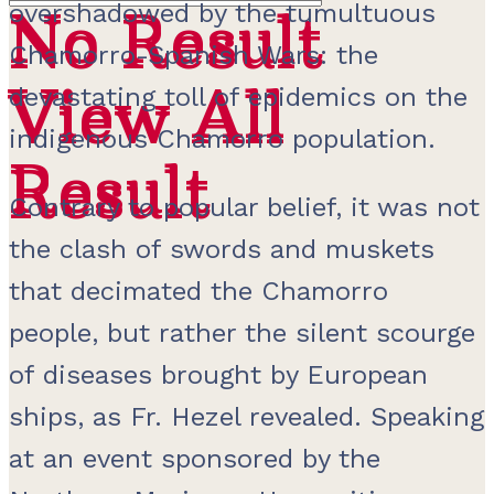
overshadowed by the tumultuous
No Result
No Result
Chamorro-Spanish Wars: the
View All
View All
devastating toll of epidemics on the
indigenous Chamorro population.
Result
Result
Contrary to popular belief, it was not
the clash of swords and muskets
that decimated the Chamorro
people, but rather the silent scourge
of diseases brought by European
ships, as Fr. Hezel revealed. Speaking
at an event sponsored by the