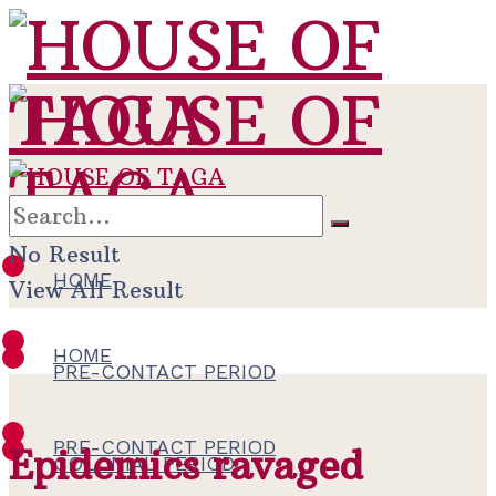
No Result
HOME
View All Result
HOME
PRE-CONTACT PERIOD
PRE-CONTACT PERIOD
Epidemics ravaged
COLONIAL PERIOD