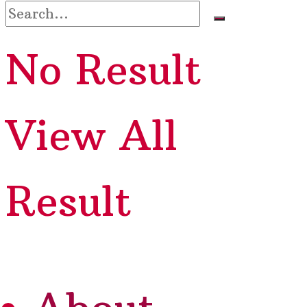
No Result
View All
Result