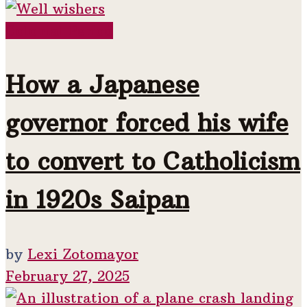
Colonial Period
How a Japanese
governor forced his wife
to convert to Catholicism
in 1920s Saipan
by
Lexi Zotomayor
February 27, 2025