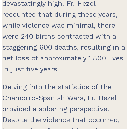
devastatingly high. Fr. Hezel
recounted that during these years,
while violence was minimal, there
were 240 births contrasted with a
staggering 600 deaths, resulting in a
net loss of approximately 1,800 lives
in just five years.
Delving into the statistics of the
Chamorro-Spanish Wars, Fr. Hezel
provided a sobering perspective.
Despite the violence that occurred,