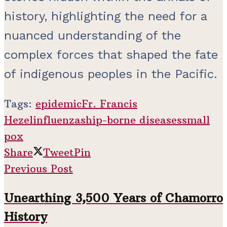
history, highlighting the need for a
nuanced understanding of the
complex forces that shaped the fate
of indigenous peoples in the Pacific.
Tags:
epidemic
Fr. Francis
Hezel
influenza
ship-borne diseases
small
pox
Share
Tweet
Pin
Previous Post
Unearthing 3,500 Years of Chamorro
History