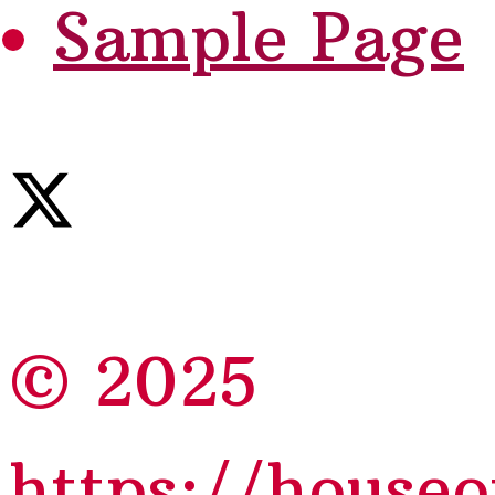
Sample Page
© 2025
https://house