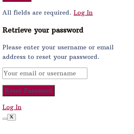
All fields are required.
Log In
Retrieve your password
Please enter your username or email
address to reset your password.
Log In