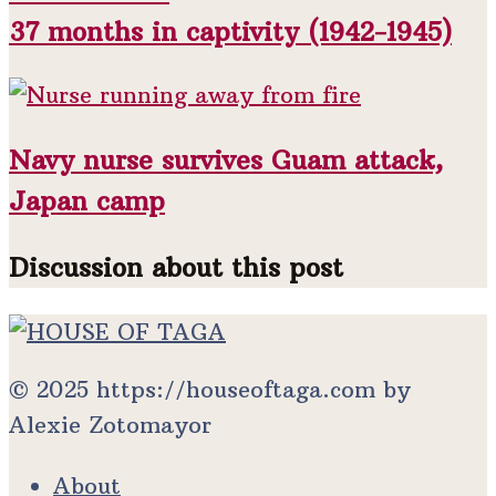
37 months in captivity (1942-1945)
Navy nurse survives Guam attack,
Japan camp
Discussion about this post
© 2025 https://houseoftaga.com by
Alexie Zotomayor
About