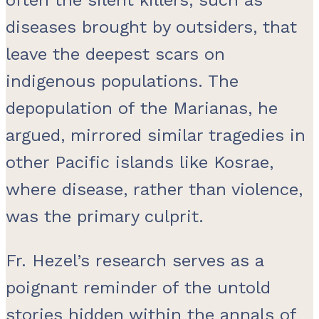
diseases brought by outsiders, that
leave the deepest scars on
indigenous populations. The
depopulation of the Marianas, he
argued, mirrored similar tragedies in
other Pacific islands like Kosrae,
where disease, rather than violence,
was the primary culprit.
Fr. Hezel’s research serves as a
poignant reminder of the untold
stories hidden within the annals of