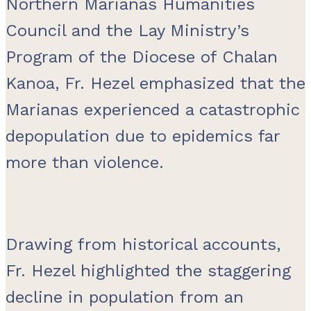
Northern Marianas Humanities
Council and the Lay Ministry’s
Program of the Diocese of Chalan
Kanoa, Fr. Hezel emphasized that the
Marianas experienced a catastrophic
depopulation due to epidemics far
more than violence.
Drawing from historical accounts,
Fr. Hezel highlighted the staggering
decline in population from an