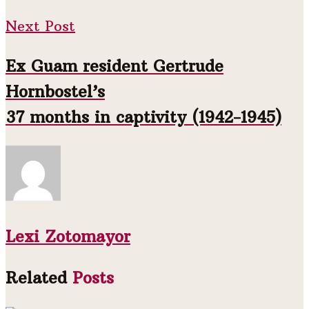
Next Post
Ex Guam resident Gertrude
Hornbostel’s
37 months in captivity (1942-1945)
Lexi Zotomayor
Related
Posts