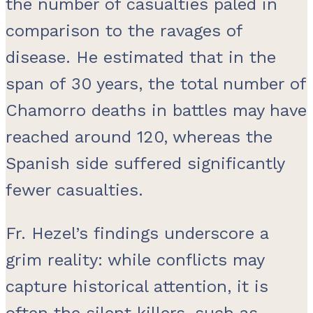
the number of casualties paled in
comparison to the ravages of
disease. He estimated that in the
span of 30 years, the total number of
Chamorro deaths in battles may have
reached around 120, whereas the
Spanish side suffered significantly
fewer casualties.
Fr. Hezel’s findings underscore a
grim reality: while conflicts may
capture historical attention, it is
often the silent killers, such as