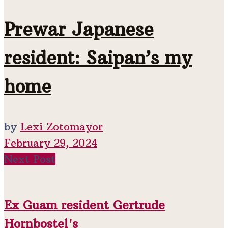
Prewar Japanese
resident: Saipan’s my
home
by
Lexi Zotomayor
February 29, 2024
Next Post
Ex Guam resident Gertrude
Hornbostel's