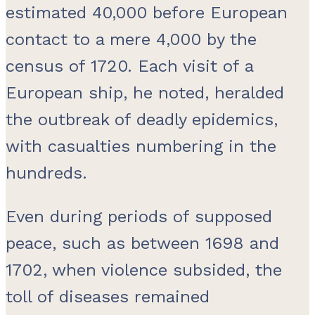
estimated 40,000 before European
contact to a mere 4,000 by the
census of 1720. Each visit of a
European ship, he noted, heralded
the outbreak of deadly epidemics,
with casualties numbering in the
hundreds.
Even during periods of supposed
peace, such as between 1698 and
1702, when violence subsided, the
toll of diseases remained