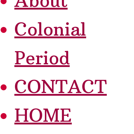
About
Colonial
Period
CONTACT
HOME