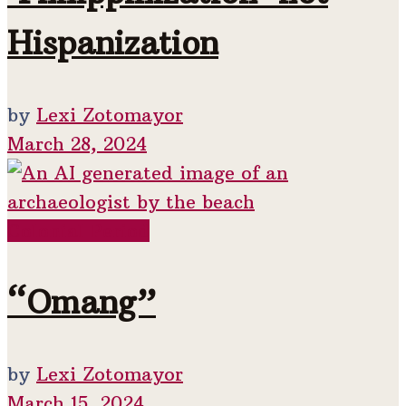
Hispanization
by
Lexi Zotomayor
March 28, 2024
Colonial Period
“Omang”
by
Lexi Zotomayor
March 15, 2024