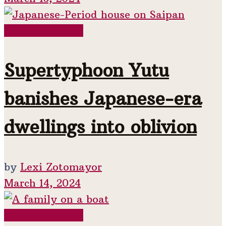
Colonial Period
Supertyphoon Yutu
banishes Japanese-era
dwellings into oblivion
by
Lexi Zotomayor
March 14, 2024
Colonial Period