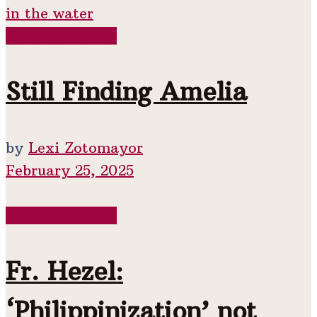
Colonial Period
Still Finding Amelia
by
Lexi Zotomayor
February 25, 2025
Colonial Period
Fr. Hezel:
‘Philippinization’ not