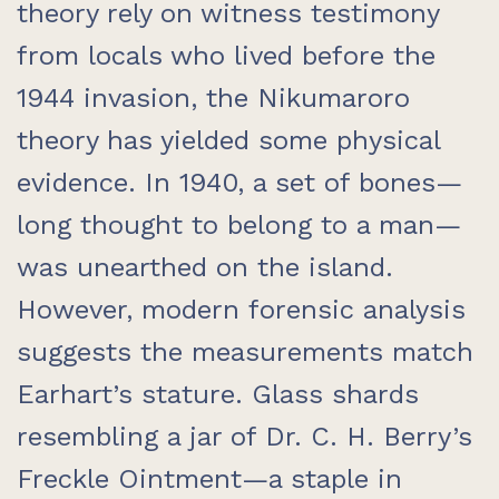
theory rely on witness testimony
from locals who lived before the
1944 invasion, the Nikumaroro
theory has yielded some physical
evidence. In 1940, a set of bones—
long thought to belong to a man—
was unearthed on the island.
However, modern forensic analysis
suggests the measurements match
Earhart’s stature. Glass shards
resembling a jar of Dr. C. H. Berry’s
Freckle Ointment—a staple in