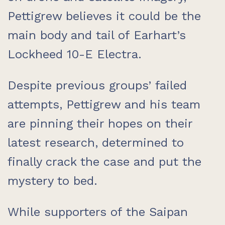
Pettigrew believes it could be the
main body and tail of Earhart’s
Lockheed 10-E Electra.
Despite previous groups’ failed
attempts, Pettigrew and his team
are pinning their hopes on their
latest research, determined to
finally crack the case and put the
mystery to bed.
While supporters of the Saipan