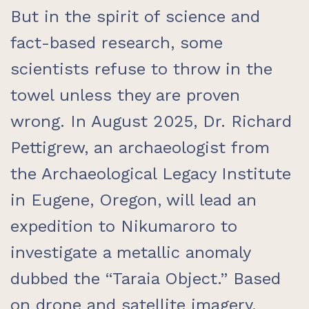
But in the spirit of science and
fact-based research, some
scientists refuse to throw in the
towel unless they are proven
wrong. In August 2025, Dr. Richard
Pettigrew, an archaeologist from
the Archaeological Legacy Institute
in Eugene, Oregon, will lead an
expedition to Nikumaroro to
investigate a metallic anomaly
dubbed the “Taraia Object.” Based
on drone and satellite imagery,