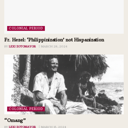
COLONIAL PERIOD
Fr. Hezel: ‘Philippinization’ not Hispanization
BY
LEXI ZOTOMAYOR
MARCH 28, 2024
COLONIAL PERIOD
“Omang”
BY
LEXI ZOTOMAYOR
MARCH 15, 2024