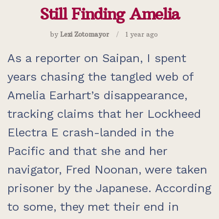
Still Finding Amelia
by
Lexi Zotomayor
1 year ago
As a reporter on Saipan, I spent
years chasing the tangled web of
Amelia Earhart’s disappearance,
tracking claims that her Lockheed
Electra E crash-landed in the
Pacific and that she and her
navigator, Fred Noonan, were taken
prisoner by the Japanese. According
to some, they met their end in