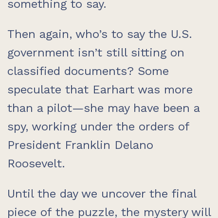
something to say.
Then again, who’s to say the U.S.
government isn’t still sitting on
classified documents? Some
speculate that Earhart was more
than a pilot—she may have been a
spy, working under the orders of
President Franklin Delano
Roosevelt.
Until the day we uncover the final
piece of the puzzle, the mystery will