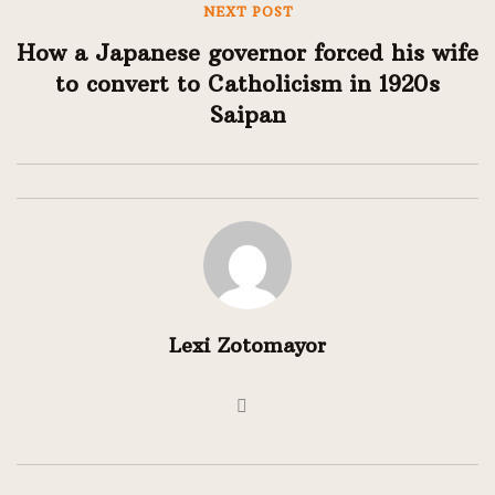
NEXT POST
How a Japanese governor forced his wife
to convert to Catholicism in 1920s
Saipan
Lexi Zotomayor