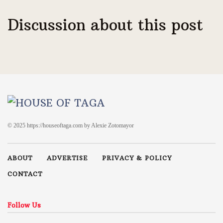
Discussion about this post
© 2025 https://houseoftaga.com by Alexie Zotomayor
ABOUT
ADVERTISE
PRIVACY & POLICY
CONTACT
Follow Us