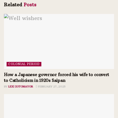
Related
Posts
COLONIAL PERIOD
How a Japanese governor forced his wife to convert
to Catholicism in 1920s Saipan
BY
LEXI ZOTOMAYOR
FEBRUARY 27, 2025