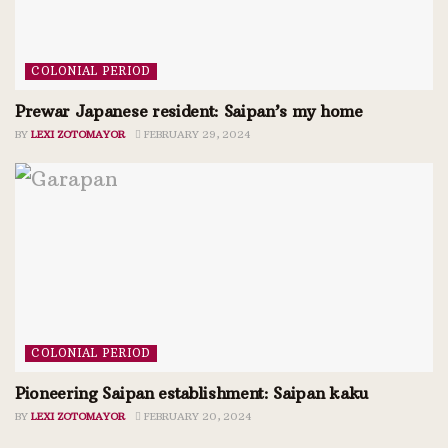
COLONIAL PERIOD
Prewar Japanese resident: Saipan’s my home
BY
LEXI ZOTOMAYOR
FEBRUARY 29, 2024
COLONIAL PERIOD
Pioneering Saipan establishment: Saipan kaku
BY
LEXI ZOTOMAYOR
FEBRUARY 20, 2024