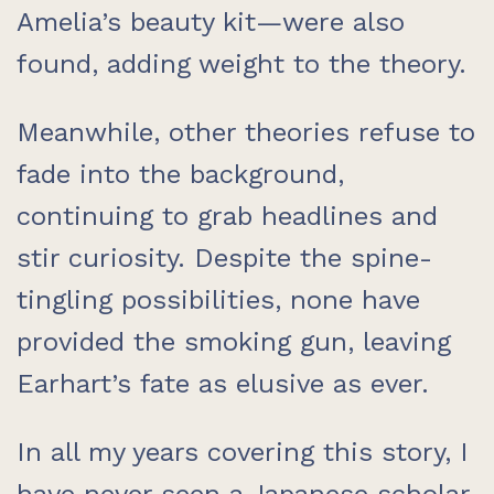
Amelia’s beauty kit—were also
found, adding weight to the theory.
Meanwhile, other theories refuse to
fade into the background,
continuing to grab headlines and
stir curiosity. Despite the spine-
tingling possibilities, none have
provided the smoking gun, leaving
Earhart’s fate as elusive as ever.
In all my years covering this story, I