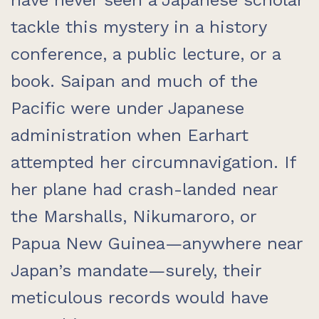
have never seen a Japanese scholar
tackle this mystery in a history
conference, a public lecture, or a
book. Saipan and much of the
Pacific were under Japanese
administration when Earhart
attempted her circumnavigation. If
her plane had crash-landed near
the Marshalls, Nikumaroro, or
Papua New Guinea—anywhere near
Japan’s mandate—surely, their
meticulous records would have