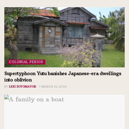
COLONIAL PERIOD
Supertyphoon Yutu banishes Japanese-era dwellings
into oblivion
BY
LEXI ZOTOMAYOR
MARCH 14, 2024