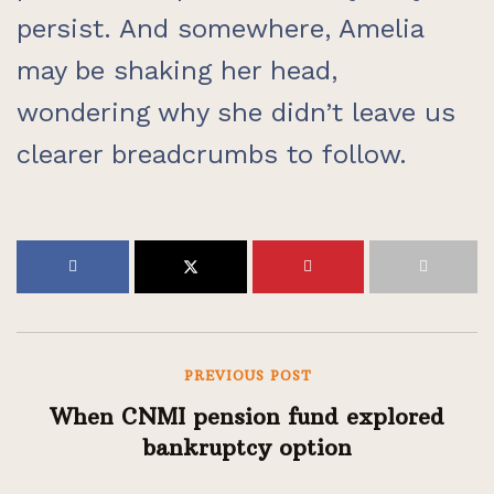
persist. And somewhere, Amelia
may be shaking her head,
wondering why she didn’t leave us
clearer breadcrumbs to follow.
PREVIOUS POST
When CNMI pension fund explored
bankruptcy option