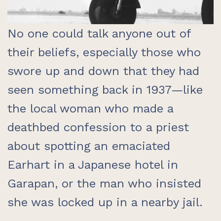
No one could talk anyone out of
their beliefs, especially those who
swore up and down that they had
seen something back in 1937—like
the local woman who made a
deathbed confession to a priest
about spotting an emaciated
Earhart in a Japanese hotel in
Garapan, or the man who insisted
she was locked up in a nearby jail.