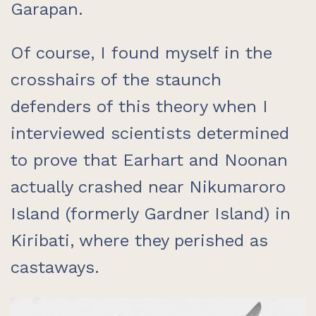
Garapan.
Of course, I found myself in the
crosshairs of the staunch
defenders of this theory when I
interviewed scientists determined
to prove that Earhart and Noonan
actually crashed near Nikumaroro
Island (formerly Gardner Island) in
Kiribati, where they perished as
castaways.