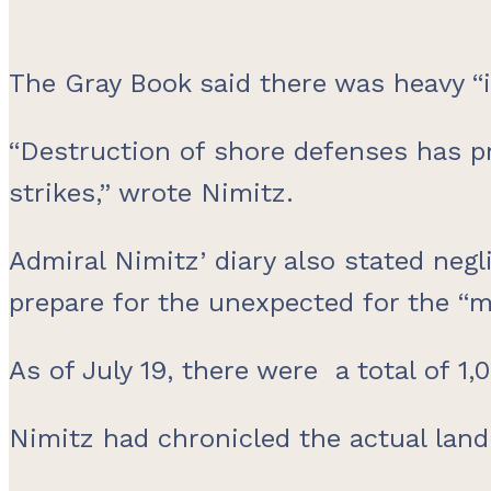
The Gray Book said there was heavy “i
“Destruction of shore defenses has p
strikes,” wrote Nimitz.
Admiral Nimitz’ diary also stated negl
prepare for the unexpected for the “m
As of July 19, there were a total of 
Nimitz had chronicled the actual land