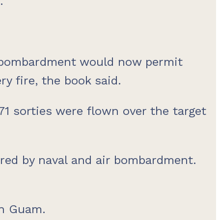
.
e bombardment would now permit
 fire, the book said.
1 sorties were flown over the target
ered by naval and air bombardment.
on Guam.