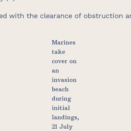
ed with the clearance of obstruction an
Marines
take
cover on
an
invasion
beach
during
initial
landings,
21 July