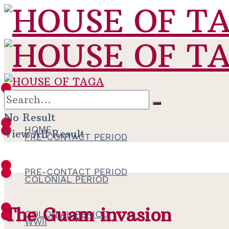
HOME
No Result
HOME
View All Result
PRE-CONTACT PERIOD
PRE-CONTACT PERIOD
COLONIAL PERIOD
The Guam invasion
COLONIAL PERIOD
WWII