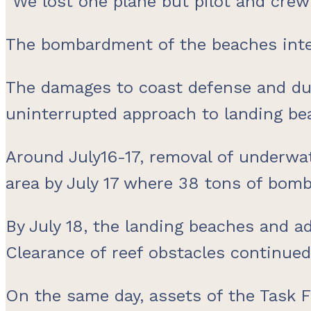
“We lost one plane but pilot and crew 
The bombardment of the beaches inte
The damages to coast defense and d
uninterrupted approach to landing bea
Around July16-17, removal of underwat
area by July 17 where 38 tons of bom
By July 18, the landing beaches and 
Clearance of reef obstacles continued
On the same day, assets of the Task