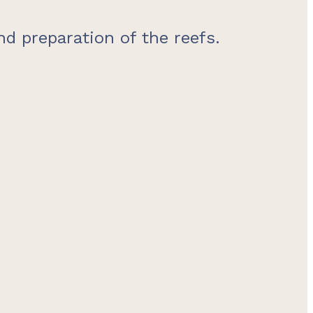
d preparation of the reefs.