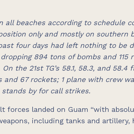
 all beaches according to schedule co
osition only and mostly on southern 
past four days had left nothing to be d
, dropping 894 tons of bombs and 115 r
 On the 21st TG’s 58.1, 58.3, and 58.4
and 67 rockets; 1 plane with crew wa
stands by for call strikes.
ult forces landed on Guam “with absolu
weapons, including tanks and artillery,