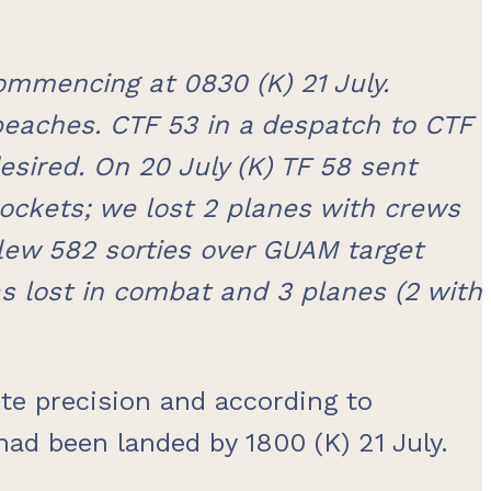
mmencing at 0830 (K) 21 July.
beaches. CTF 53 in a despatch to CTF
esired. On 20 July (K) TF 58 sent
ockets; we lost 2 planes with crews
 flew 582 sorties over GUAM target
s lost in combat and 3 planes (2 with
te precision and according to
 had been landed by 1800 (K) 21 July.