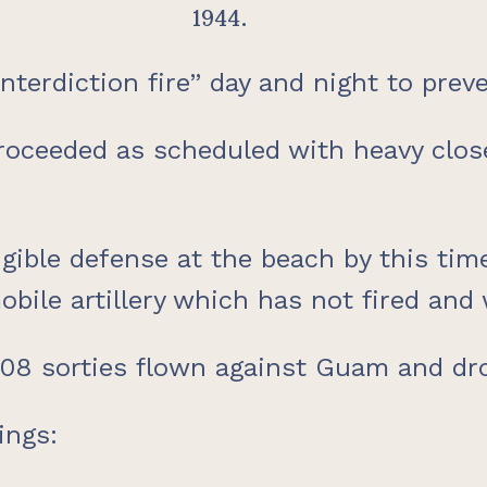
1944.
nterdiction fire” day and night to prev
roceeded as scheduled with heavy close
igible defense at the beach by this ti
obile artillery which has not fired and
1,008 sorties flown against Guam and d
ings: