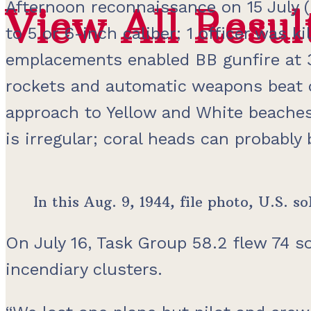
Afternoon reconnaissance on 15 July (
View All Resul
View All Resul
to 5 or 6-inch caliber; 1 officer was 
emplacements enabled BB gunfire at 3
rockets and automatic weapons beat 
approach to Yellow and White beaches
is irregular; coral heads can probably
In this Aug. 9, 1944, file photo, U.S.
On July 16, Task Group 58.2 flew 74 s
incendiary clusters.