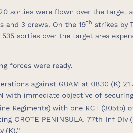
,020 sorties were flown over the target
th
es and 3 crews. On the 19
strikes by 
 535 sorties over the target area expe
ing forces were ready.
rations against GUAM at 0830 (K) 21 Ju
N with immediate objective of securi
ne Regiments) with one RCT (305tb) of 
zing OROTE PENINSULA. 77th Inf Div (l
 (K).”