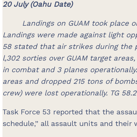
20 July (Oahu Date)
Landings on GUAM took place on
Landings were made against light opp
58 stated that air strikes during the 
l,302 sorties over GUAM target areas
in combat and 3 planes operationally.
areas and dropped 215 tons of bombs 
crew) were lost operationally. TG 58.2 
Task Force 53 reported that the assa
schedule,” all assault units and their 