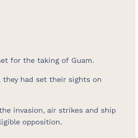
et for the taking of Guam.
they had set their sights on
the invasion, air strikes and ship
gible opposition.