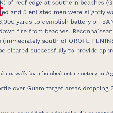
K) of reef edge at southern beaches (
t
t
killed and 5 enlisted men were slightly
,000 yards to demolish battery on BAN
down fire from beaches. Reconnaissan
 (immediately south of OROTE PENINSUL
 be cleared successfully to provide app
 soldiers walk by a bombed out cemetery in
ortie over Guam target areas dropping