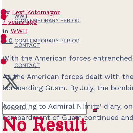
by
Lexi Zotomayor
WWII
CONTEMPORARY PERIOD
7 years ago
in
WWII
0
0
CONTEMPORARY PERIOD
CONTACT
With the American forces entrenched 
CONTACT
As the American forces dealt with the
bombarding Guam. By July, the bombin
According to Admiral Nimitz’ diary, on
No Result
bombardment of Guam continued and pr
No Result