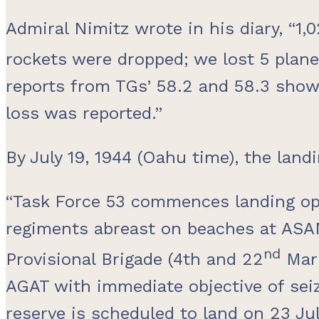
Admiral Nimitz wrote in his diary, “1
rockets were dropped; we lost 5 plan
reports from TGs’ 58.2 and 58.3 show
loss was reported.”
By July 19, 1944 (Oahu time), the land
“Task Force 53 commences landing ope
regiments abreast on beaches at ASA
nd
Provisional Brigade (4th and 22
Mari
AGAT with immediate objective of sei
reserve is scheduled to land on 23 July