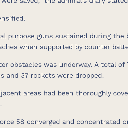
were saved,” the admiral’s diary stated
nsified.
ual purpose guns sustained during th
ches when supported by counter battery
er obstacles was underway. A total of 7
bs and 37 rockets were dropped.
adjacent areas had been thoroughly cov
.
 Force 58 converged and concentrated 