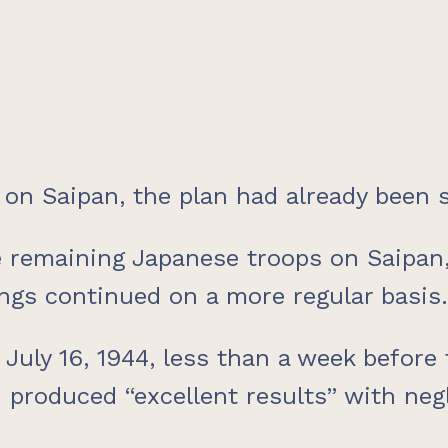
on Saipan, the plan had already been s
 remaining Japanese troops on Saipan, 
gs continued on a more regular basis.
 July 16, 1944, less than a week before 
oduced “excellent results” with negli