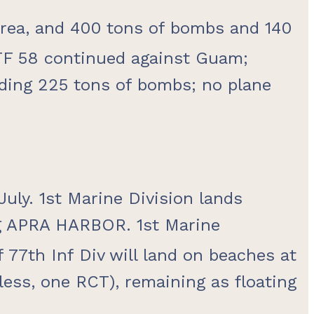
 area, and 400 tons of bombs and 140
TF 58 continued against Guam;
nding 225 tons of bombs; no plane
ly. 1st Marine Division lands
ng APRA HARBOR. 1st Marine
77th Inf Div will land on beaches at
ess, one RCT), remaining as floating