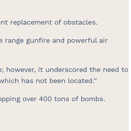
ent replacement of obstacles.
 range gunfire and powerful air
me; however, it underscored the need to
 which has not been located.”
ropping over 400 tons of bombs.