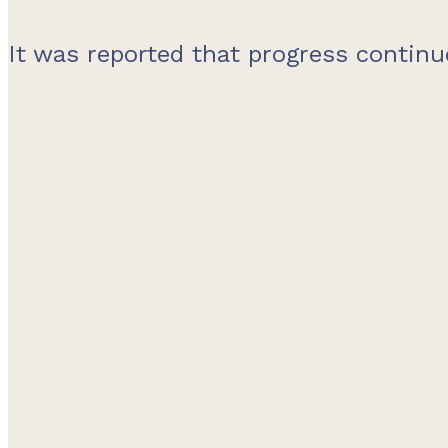
It was reported that progress continu