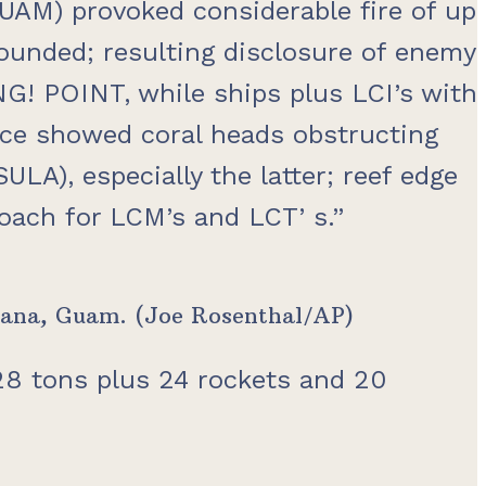
GUAM) provoked considerable fire of up
 wounded; resulting disclosure of enemy
G! POINT, while ships plus LCI’s with
ce showed coral heads obstructing
A), especially the latter; reef edge
roach for LCM’s and LCT’ s.”
 Agana, Guam. (Joe Rosenthal/AP)
 28 tons plus 24 rockets and 20