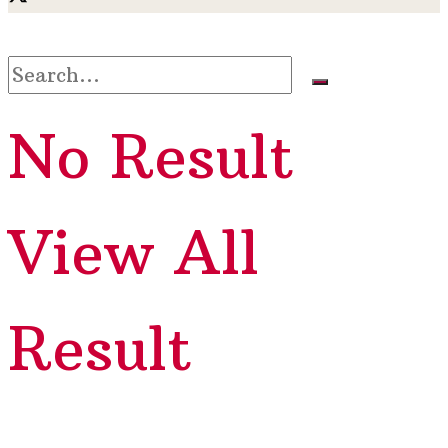
No Result
View All
Result