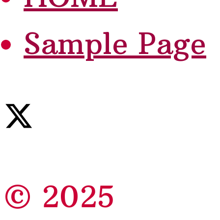
Sample Page
© 2025