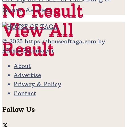
No Result
No Result
Guam. As the ...
View All
View All
© 2025 https://houseoftaga.com by
Result
Result
Alexie Zotomayor
About
Advertise
Privacy & Policy
Contact
Follow Us