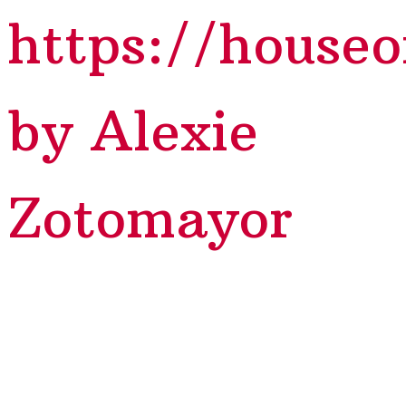
https://house
by Alexie
Zotomayor