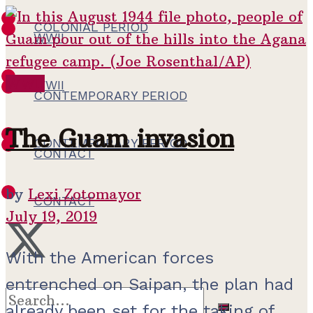
COLONIAL PERIOD
WWII
WWII
WWII
CONTEMPORARY PERIOD
The Guam invasion
CONTEMPORARY PERIOD
CONTACT
by
Lexi Zotomayor
CONTACT
July 19, 2019
With the American forces
entrenched on Saipan, the plan had
already been set for the taking of