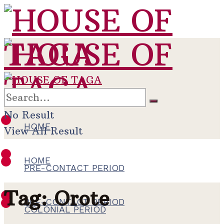
No Result
HOME
View All Result
HOME
PRE-CONTACT PERIOD
Tag:
Orote
PRE-CONTACT PERIOD
COLONIAL PERIOD