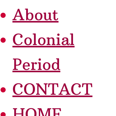
About
Colonial
Period
CONTACT
HOME