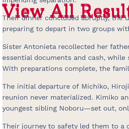
View All Resul
View All Resul
Their dinner concluded abruptly, the u
preparing to depart in two groups wit
Sister Antonieta recollected her fathe
essential documents and cash, while s
With preparations complete, the famil
The initial departure of Michiko, Hiro
reunion never materialized. Kimiko a
youngest sibling Noboru—set out, onl
Their journey to safety led them to a