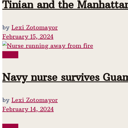
Tinian and the Manhattan
by
Lexi Zotomayor
February 15, 2024
WWII
Navy nurse survives Gua
by
Lexi Zotomayor
February 14, 2024
WWII