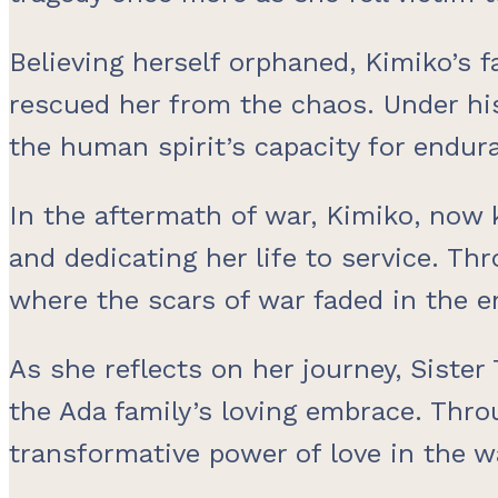
Believing herself orphaned, Kimiko’s 
rescued her from the chaos. Under his
the human spirit’s capacity for endur
In the aftermath of war, Kimiko, now
and dedicating her life to service. Th
where the scars of war faded in the e
As she reflects on her journey, Siste
the Ada family’s loving embrace. Thro
transformative power of love in the wa