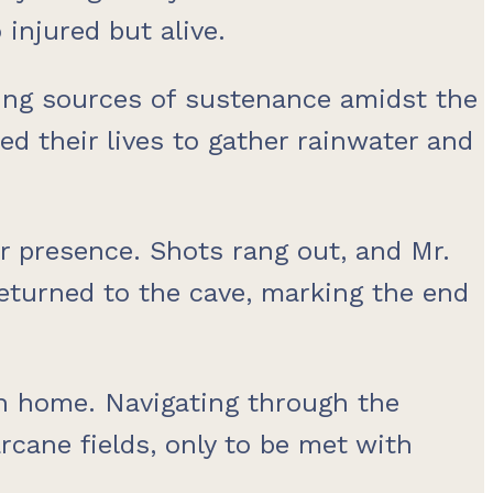
injured but alive.
nding sources of sustenance amidst the
ed their lives to gather rainwater and
ir presence. Shots rang out, and Mr.
 returned to the cave, marking the end
rn home. Navigating through the
rcane fields, only to be met with