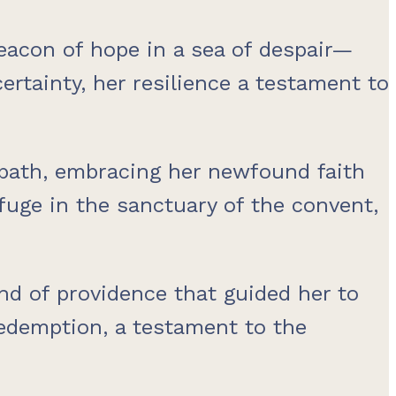
eacon of hope in a sea of despair—
rtainty, her resilience a testament to
 path, embracing her newfound faith
efuge in the sanctuary of the convent,
nd of providence that guided her to
redemption, a testament to the