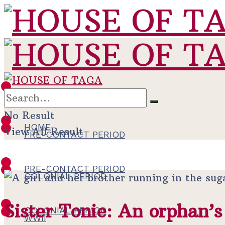
HOME
No Result
HOME
View All Result
PRE-CONTACT PERIOD
PRE-CONTACT PERIOD
COLONIAL PERIOD
Sister Tonie: An orphan’s
COLONIAL PERIOD
WWII