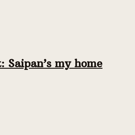
t: Saipan’s my home