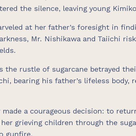
ered the silence, leaving young Kimiko 
arveled at her father’s foresight in fi
rkness, Mr. Nishikawa and Taiichi risk
elds.
as the rustle of sugarcane betrayed the
chi, bearing his father’s lifeless body,
r made a courageous decision: to retu
 her grieving children through the suga
o gunfire.