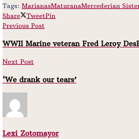
Tags:
Marianas
Maturana
Mercederian Siste
Share
Tweet
Pin
Previous Post
WWII Marine veteran Fred Leroy DesRos
Next Post
‘We drank our tears’
Lexi Zotomayor