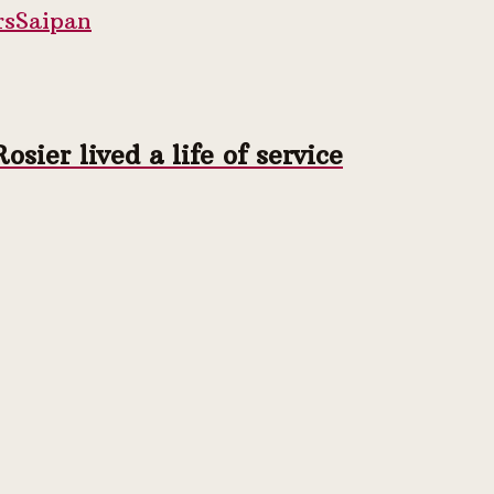
rs
Saipan
ier lived a life of service