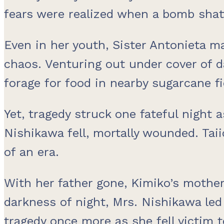
fears were realized when a bomb shatt
Even in her youth, Sister Antonieta m
chaos. Venturing out under cover of da
forage for food in nearby sugarcane fi
Yet, tragedy struck one fateful night 
Nishikawa fell, mortally wounded. Taii
of an era.
With her father gone, Kimiko’s mothe
darkness of night, Mrs. Nishikawa led
tragedy once more as she fell victim t