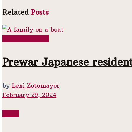
Related
Posts
Colonial Period
Prewar Japanese residen
by
Lexi Zotomayor
February 29, 2024
WWII