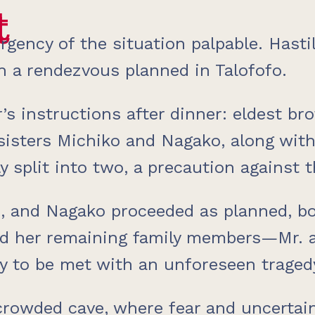
t
t
rgency of the situation palpable. Hastil
h a rendezvous planned in Talofofo.
r’s instructions after dinner: eldest br
isters Michiko and Nagako, along with 
y split into two, a precaution against 
ji, and Nagako proceeded as planned, b
nd her remaining family members—Mr. a
y to be met with an unforeseen traged
 crowded cave, where fear and uncertain