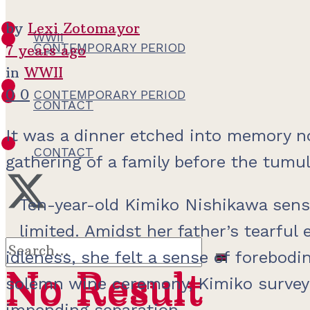
by
Lexi Zotomayor
WWII
CONTEMPORARY PERIOD
7 years ago
in
WWII
0
0
CONTEMPORARY PERIOD
CONTACT
It was a dinner etched into memory not
CONTACT
gathering of a family before the tumu
Ten-year-old Kimiko Nishikawa sens
limited. Amidst her father’s tearful
idleness, she felt a sense of forebod
No Result
No Result
solemn wine ceremony, Kimiko surveyed
impending separation.