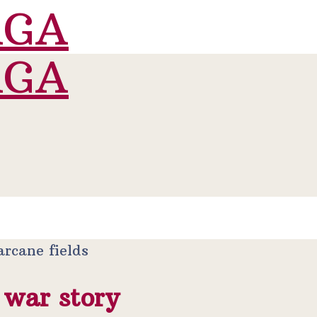
 war story