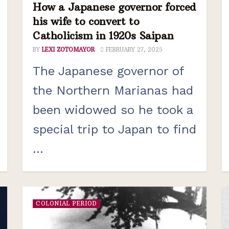
How a Japanese governor forced
his wife to convert to
Catholicism in 1920s Saipan
BY
LEXI ZOTOMAYOR
FEBRUARY 27, 2025
The Japanese governor of
the Northern Marianas had
been widowed so he took a
special trip to Japan to find
...
COLONIAL PERIOD