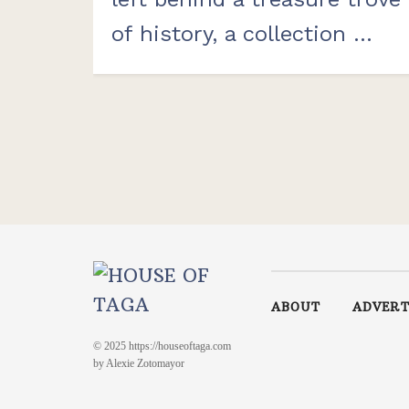
of history, a collection ...
ABOUT
ADVERT
© 2025 https://houseoftaga.com
by Alexie Zotomayor