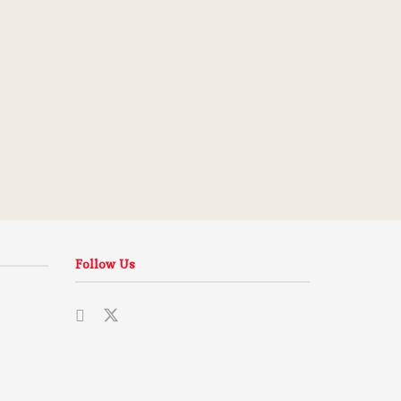
Follow Us