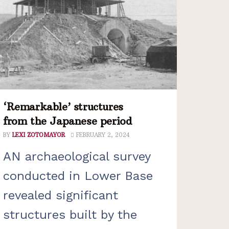
‘Remarkable’ structures
from the Japanese period
BY
LEXI ZOTOMAYOR
FEBRUARY 2, 2024
AN archaeological survey
conducted in Lower Base
revealed significant
structures built by the