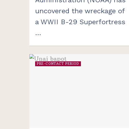
uncovered the wreckage of
a WWII B-29 Superfortress
...
PRE-CONTACT PERIOD