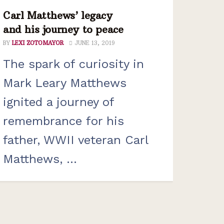
Carl Matthews’ legacy
and his journey to peace
BY
LEXI ZOTOMAYOR
JUNE 13, 2019
The spark of curiosity in
Mark Leary Matthews
ignited a journey of
remembrance for his
father, WWII veteran Carl
Matthews, ...