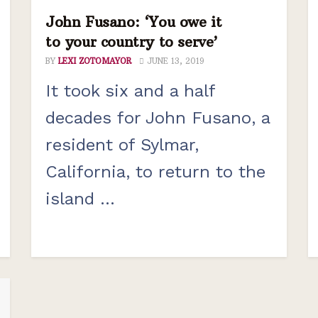
John Fusano: ‘You owe it
to your country to serve’
BY
LEXI ZOTOMAYOR
JUNE 13, 2019
It took six and a half
decades for John Fusano, a
resident of Sylmar,
California, to return to the
island ...