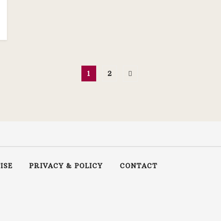
1
2
ISE
PRIVACY & POLICY
CONTACT