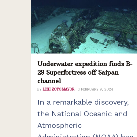
Underwater expedition finds B-
29 Superfortress off Saipan
channel
BY
LEXI ZOTOMAYOR
FEBRUARY 9, 2024
In a remarkable discovery,
the National Oceanic and
Atmospheric
Administration (NOAA) has