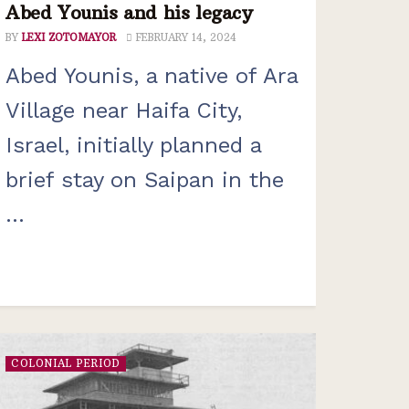
Abed Younis and his legacy
BY
LEXI ZOTOMAYOR
FEBRUARY 14, 2024
Abed Younis, a native of Ara
Village near Haifa City,
Israel, initially planned a
brief stay on Saipan in the
...
COLONIAL PERIOD