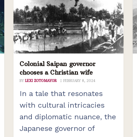
Colonial Saipan governor
chooses a Christian wife
BY
LEXI ZOTOMAYOR
FEBRUARY 8, 2024
In a tale that resonates
with cultural intricacies
and diplomatic nuance, the
Japanese governor of