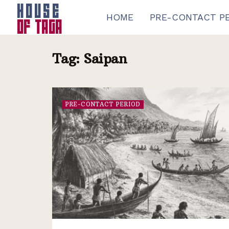
HOME
PRE-CONTACT P
Tag:
Saipan
PRE-CONTACT PERIOD