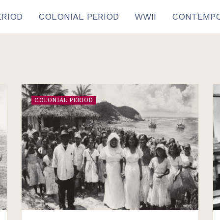
ERIOD
COLONIAL PERIOD
WWII
CONTEMPO
COLONIAL PERIOD