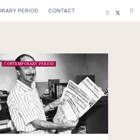
RARY PERIOD
CONTACT
CONTEMPORARY PERIOD