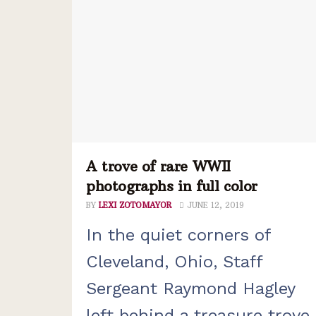
A trove of rare WWII
photographs in full color
BY
LEXI ZOTOMAYOR
JUNE 12, 2019
In the quiet corners of
Cleveland, Ohio, Staff
Sergeant Raymond Hagley
left behind a treasure trove