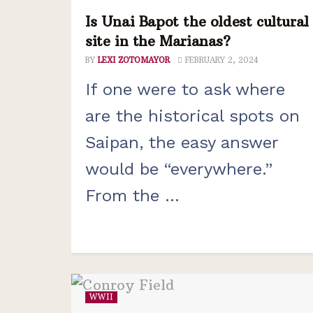
Is Unai Bapot the oldest cultural
site in the Marianas?
BY
LEXI ZOTOMAYOR
FEBRUARY 2, 2024
If one were to ask where
are the historical spots on
Saipan, the easy answer
would be “everywhere.”
From the ...
WWII