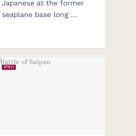
Japanese at the former
seaplane base long ...
WWII