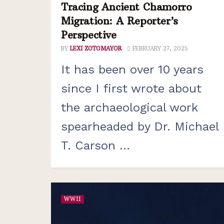
Tracing Ancient Chamorro
Migration: A Reporter’s
Perspective
BY
LEXI ZOTOMAYOR
FEBRUARY 27, 2025
It has been over 10 years
since I first wrote about
the archaeological work
spearheaded by Dr. Michael
T. Carson ...
WWII