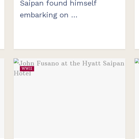
Saipan found himself
embarking on ...
WWII