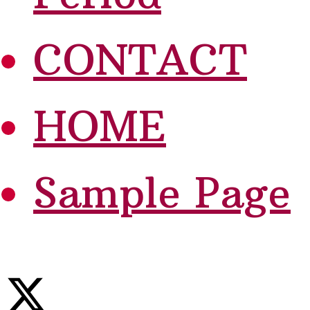
CONTACT
HOME
Sample Page