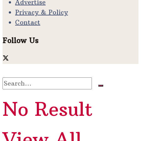
Advertise
Privacy & Policy
Contact
Follow Us
No Result
View All