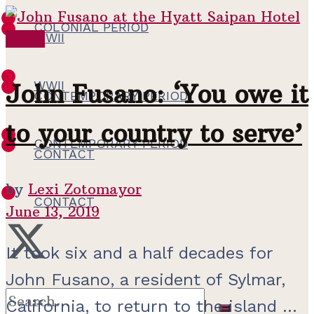
COLONIAL PERIOD
WWII
WWII
WWII
John Fusano: ‘You owe it
CONTEMPORARY PERIOD
to your country to serve’
CONTEMPORARY PERIOD
CONTACT
by
Lexi Zotomayor
CONTACT
June 13, 2019
It took six and a half decades for
John Fusano, a resident of Sylmar,
California, to return to the island ...