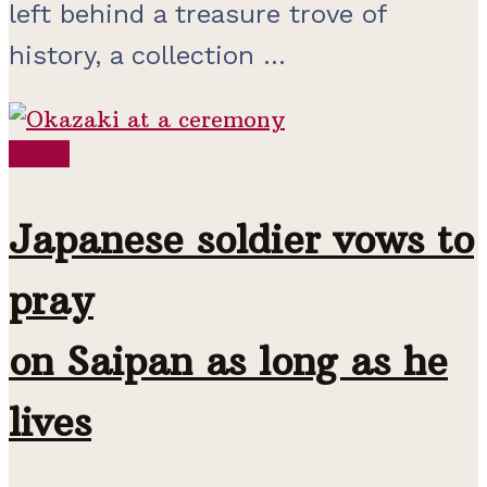
left behind a treasure trove of
history, a collection ...
WWII
Japanese soldier vows to
pray
on Saipan as long as he
lives