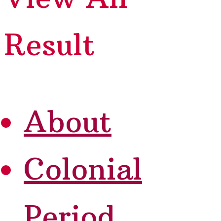
Result
About
Colonial
Period