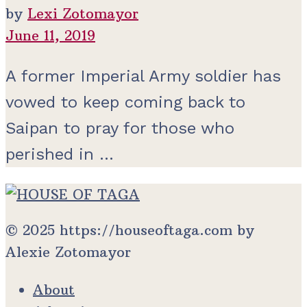
by
Lexi Zotomayor
June 11, 2019
A former Imperial Army soldier has
vowed to keep coming back to
Saipan to pray for those who
perished in ...
© 2025 https://houseoftaga.com by
Alexie Zotomayor
About