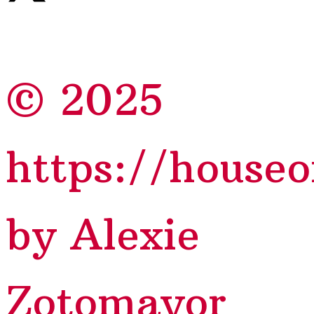
© 2025
https://house
by Alexie
Zotomayor