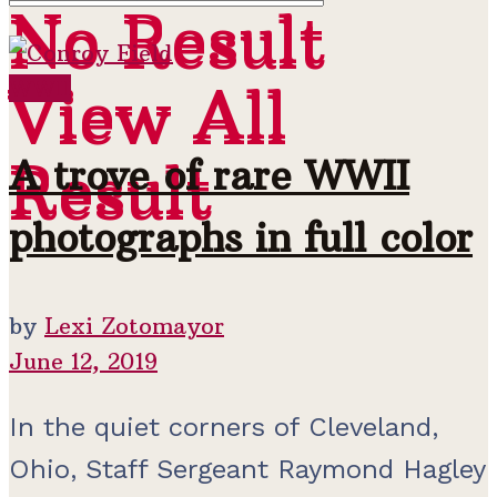
No Result
No Result
View All
WWII
View All
Result
A trove of rare WWII
Result
photographs in full color
by
Lexi Zotomayor
June 12, 2019
In the quiet corners of Cleveland,
Ohio, Staff Sergeant Raymond Hagley