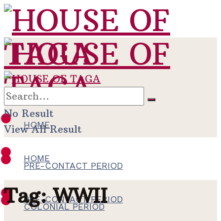
No Result
HOME
View All Result
HOME
PRE-CONTACT PERIOD
Tag:
WWII
PRE-CONTACT PERIOD
COLONIAL PERIOD