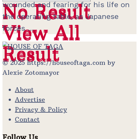
No Result
wounded and fearing for his life on
No Result
the operating table, as Japanese
View All
View All
forces ...
Result
Result
© 2025 https://houseoftaga.com by
Alexie Zotomayor
About
Advertise
Privacy & Policy
Contact
Follow Us