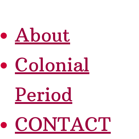
About
Colonial
Period
CONTACT