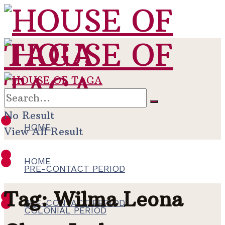
No Result
HOME
View All Result
HOME
PRE-CONTACT PERIOD
Tag:
Wilma Leona
PRE-CONTACT PERIOD
COLONIAL PERIOD