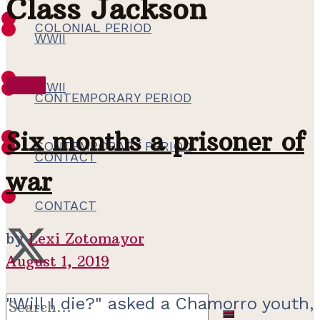
Class Jackson
COLONIAL PERIOD
WWII
WWII
WWII
CONTEMPORARY PERIOD
Six months a prisoner of
CONTEMPORARY PERIOD
CONTACT
war
CONTACT
by
Lexi Zotomayor
August 1, 2019
"Will I die?" asked a Chamorro youth,