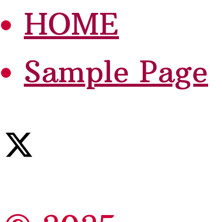
HOME
Sample Page