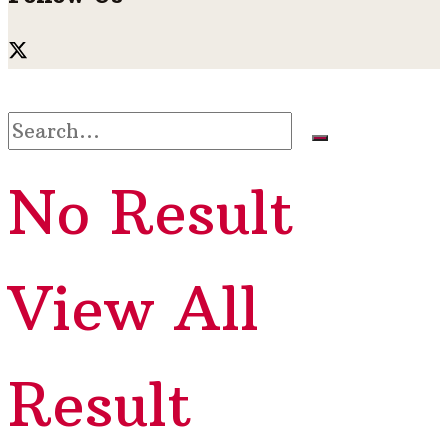
No Result
View All
Result