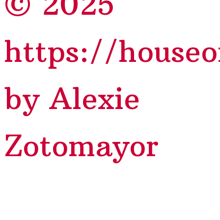
© 2025
https://house
by Alexie
Zotomayor