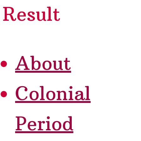
Result
About
Colonial
Period