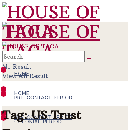
No Result
HOME
View All Result
HOME
PRE-CONTACT PERIOD
Tag:
US Trust
PRE-CONTACT PERIOD
COLONIAL PERIOD