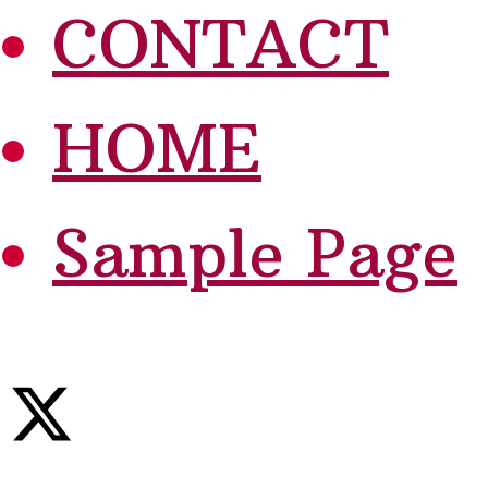
CONTACT
HOME
Sample Page