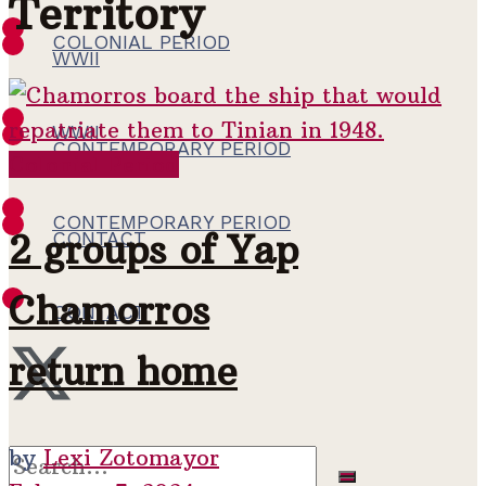
Territory
COLONIAL PERIOD
WWII
WWII
CONTEMPORARY PERIOD
Colonial Period
CONTEMPORARY PERIOD
2 groups of Yap
CONTACT
Chamorros
CONTACT
return home
by
Lexi Zotomayor