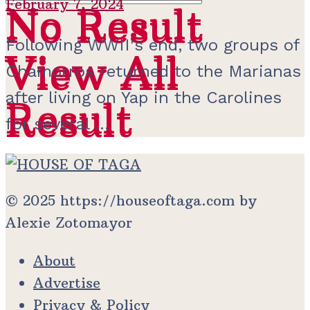
February 7, 2024
No Result
No Result
Following WWII's end, two groups of
View All
View All
Chamorros returned to the Marianas
after living on Yap in the Carolines
Result
Result
for several ...
© 2025 https://houseoftaga.com by
Alexie Zotomayor
About
Advertise
Privacy & Policy