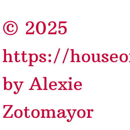
© 2025
https://house
by Alexie
Zotomayor