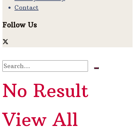
Contact
Follow Us
No Result
View All