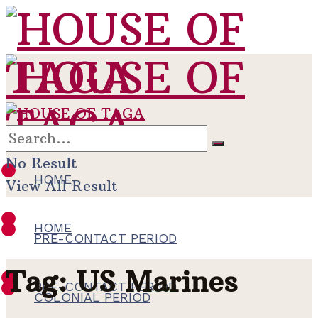
No Result
HOME
View All Result
HOME
PRE-CONTACT PERIOD
Tag:
US Marines
PRE-CONTACT PERIOD
COLONIAL PERIOD