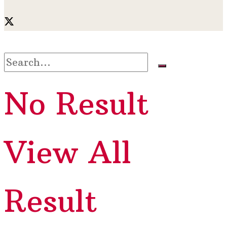
No Result
View All
Result