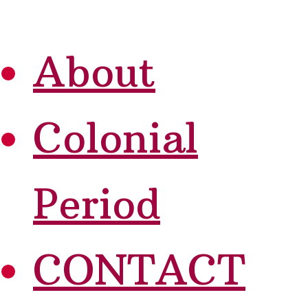
About
Colonial
Period
CONTACT