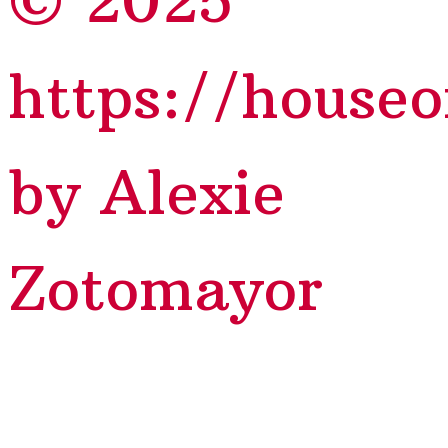
© 2025
https://house
by Alexie
Zotomayor