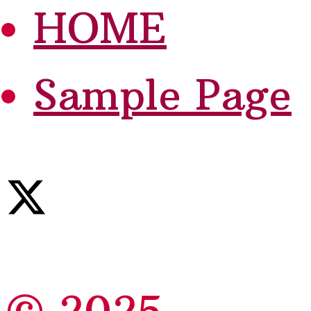
HOME
Sample Page