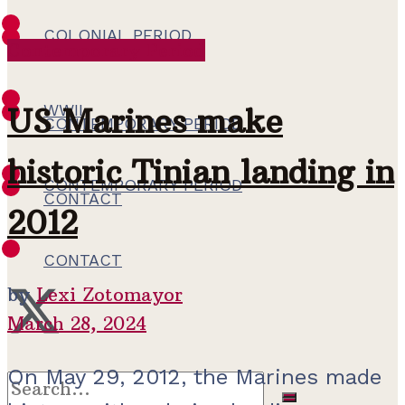
COLONIAL PERIOD
Contemporary Period
WWII
WWII
US Marines make
CONTEMPORARY PERIOD
historic Tinian landing in
CONTEMPORARY PERIOD
CONTACT
2012
CONTACT
by
Lexi Zotomayor
March 28, 2024
On May 29, 2012, the Marines made