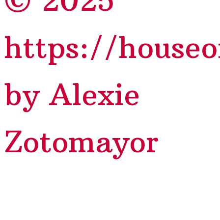
© 2025
https://house
by Alexie
Zotomayor