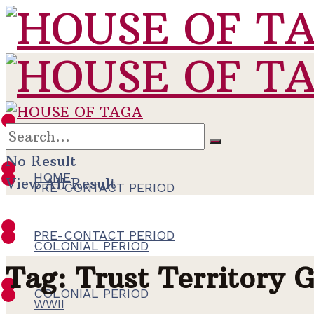
HOME
No Result
HOME
View All Result
PRE-CONTACT PERIOD
PRE-CONTACT PERIOD
COLONIAL PERIOD
Tag:
Trust Territory 
COLONIAL PERIOD
WWII