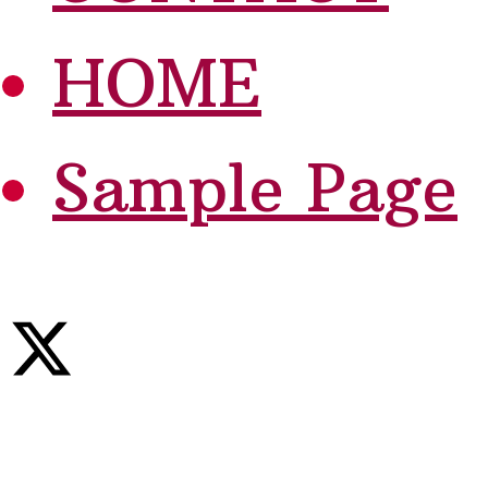
HOME
Sample Page