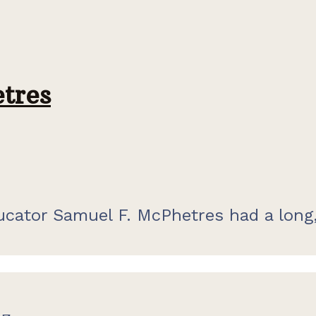
tres
cator Samuel F. McPhetres had a long,