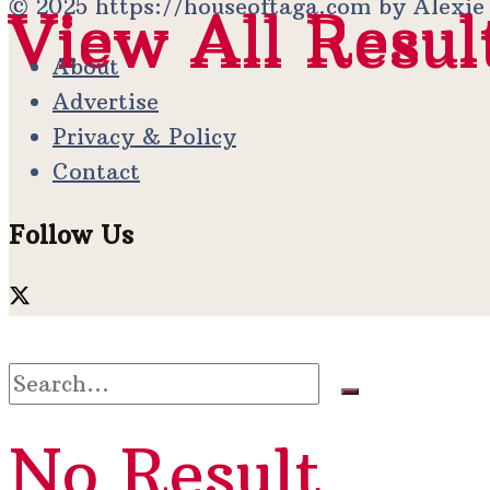
© 2025 https://houseoftaga.com by Alexi
View All Resul
View All Resul
About
Advertise
Privacy & Policy
Contact
Follow Us
No Result