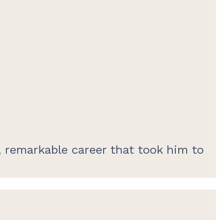
 remarkable career that took him to