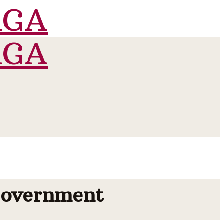
Government