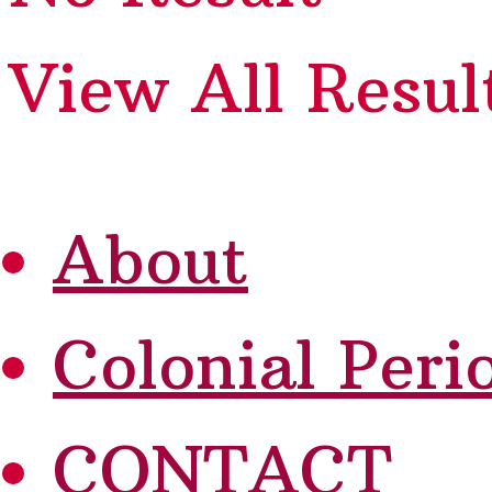
View All Resul
About
Colonial Peri
CONTACT