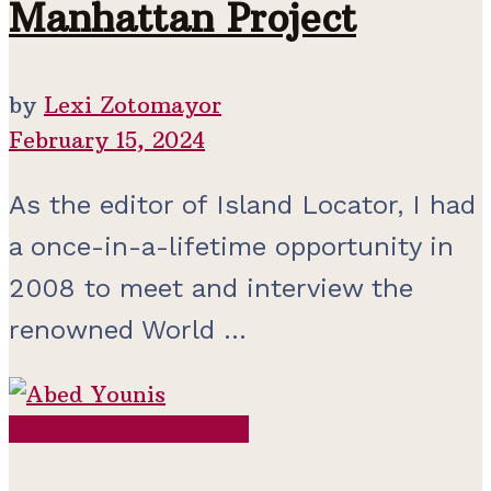
Manhattan Project
by
Lexi Zotomayor
February 15, 2024
As the editor of Island Locator, I had
a once-in-a-lifetime opportunity in
2008 to meet and interview the
renowned World ...
Contemporary Period