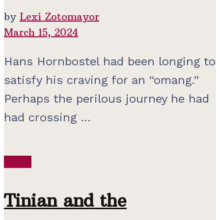
by
Lexi Zotomayor
March 15, 2024
Hans Hornbostel had been longing to
satisfy his craving for an “omang.”
Perhaps the perilous journey he had
had crossing ...
WWII
Tinian and the