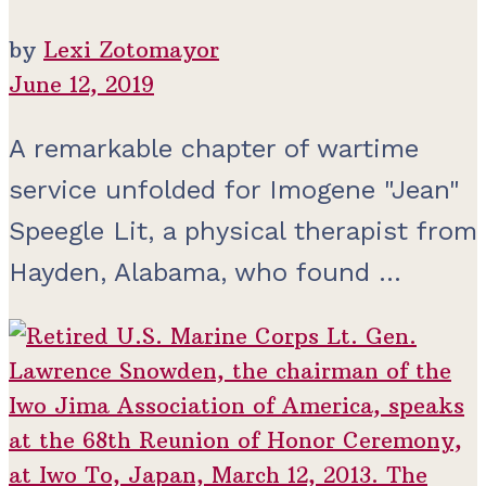
by
Lexi Zotomayor
June 12, 2019
A remarkable chapter of wartime
service unfolded for Imogene "Jean"
Speegle Lit, a physical therapist from
Hayden, Alabama, who found ...