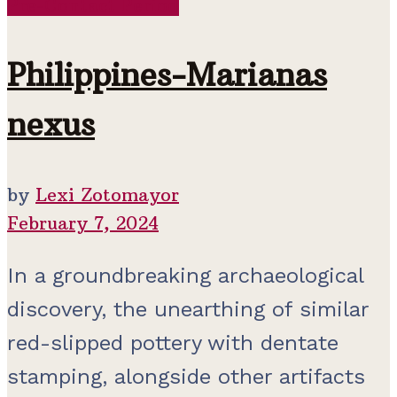
Pre-Contact Period
Philippines-Marianas
nexus
by
Lexi Zotomayor
February 7, 2024
In a groundbreaking archaeological
discovery, the unearthing of similar
red-slipped pottery with dentate
stamping, alongside other artifacts