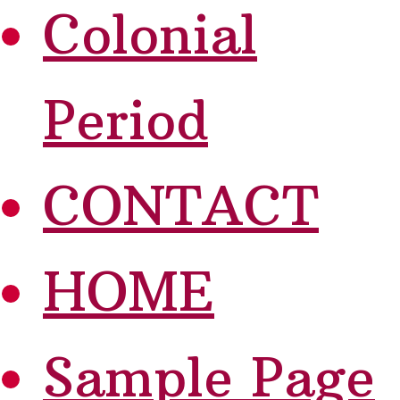
Colonial
Period
CONTACT
HOME
Sample Page