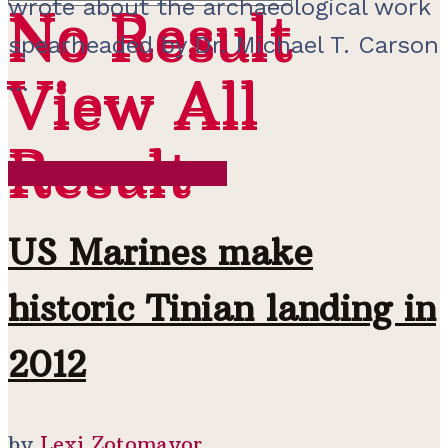
wrote about the archaeological work
No Result
No Result
spearheaded by Dr. Michael T. Carson
View All
...
View All
Result
Result
Contemporary Period
US Marines make
historic Tinian landing in
2012
by
Lexi Zotomayor