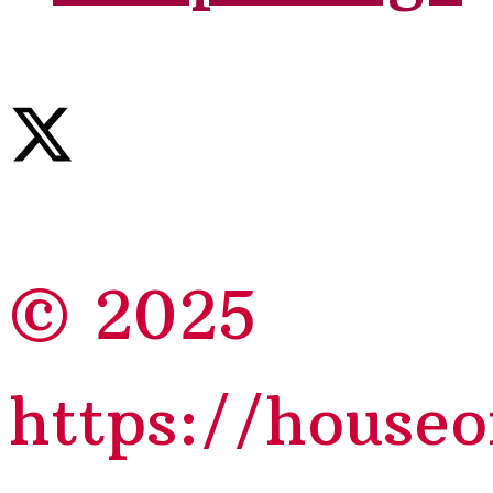
© 2025
https://house