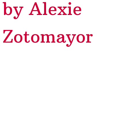
by Alexie
Zotomayor