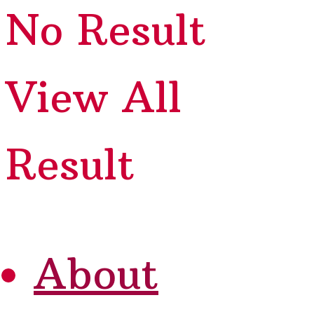
No Result
View All
Result
About