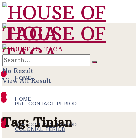
No Result
HOME
View All Result
HOME
PRE-CONTACT PERIOD
Tag:
Tinian
PRE-CONTACT PERIOD
COLONIAL PERIOD