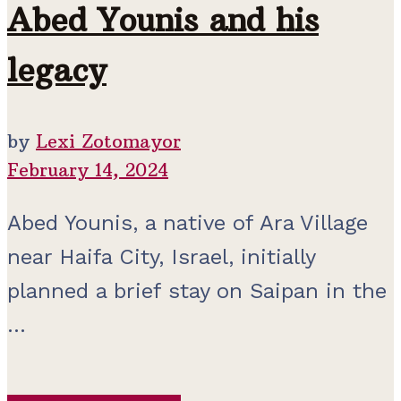
Abed Younis and his
legacy
by
Lexi Zotomayor
February 14, 2024
Abed Younis, a native of Ara Village
near Haifa City, Israel, initially
planned a brief stay on Saipan in the
...