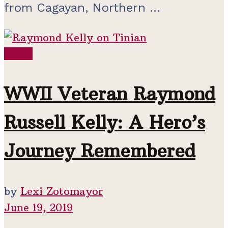
from Cagayan, Northern ...
WWII
WWII Veteran Raymond
Russell Kelly: A Hero’s
Journey Remembered
by
Lexi Zotomayor
June 19, 2019