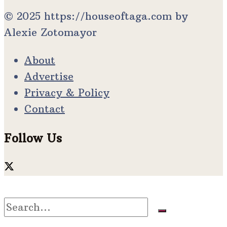
© 2025 https://houseoftaga.com by
Alexie Zotomayor
About
Advertise
Privacy & Policy
Contact
Follow Us