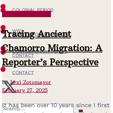
COLONIAL PERIOD
Pre-Contact Period
WWII
WWII
Tracing Ancient
CONTEMPORARY PERIOD
Chamorro Migration: A
CONTEMPORARY PERIOD
CONTACT
Reporter’s Perspective
CONTACT
by
Lexi Zotomayor
February 27, 2025
It has been over 10 years since I first