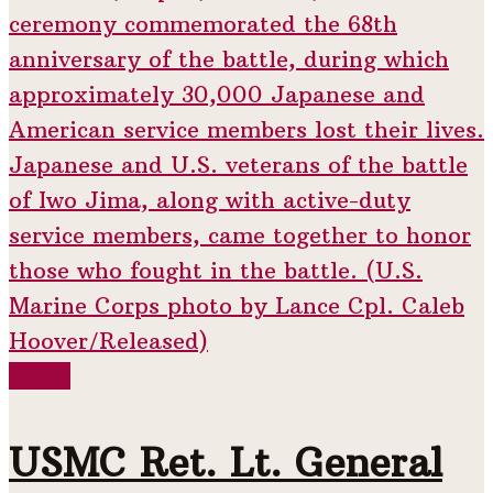
WWII
USMC Ret. Lt. General