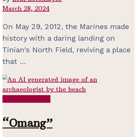
March 28, 2024
On May 29, 2012, the Marines made
history with a daring landing on
Tinian’s North Field, reviving a place
that ...
Colonial Period
“Omang”