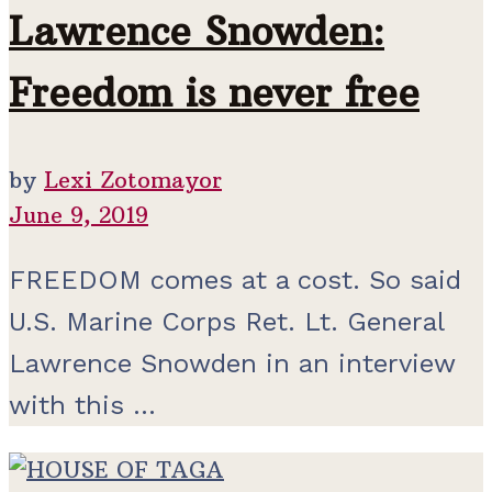
Lawrence Snowden:
Freedom is never free
by
Lexi Zotomayor
June 9, 2019
FREEDOM comes at a cost. So said
U.S. Marine Corps Ret. Lt. General
Lawrence Snowden in an interview
with this ...