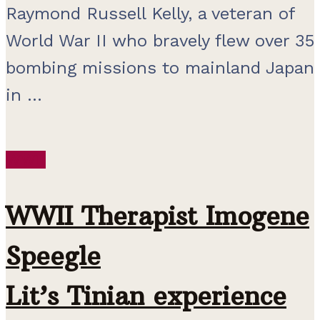
Raymond Russell Kelly, a veteran of
World War II who bravely flew over 35
bombing missions to mainland Japan
in ...
WWII
WWII Therapist Imogene
Speegle
Lit’s Tinian experience