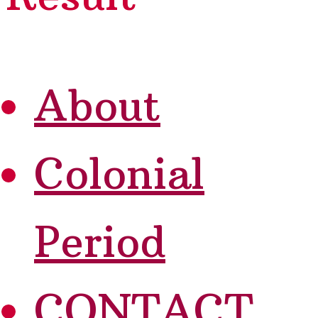
About
Colonial
Period
CONTACT