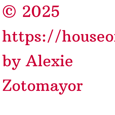
© 2025
https://house
by Alexie
Zotomayor