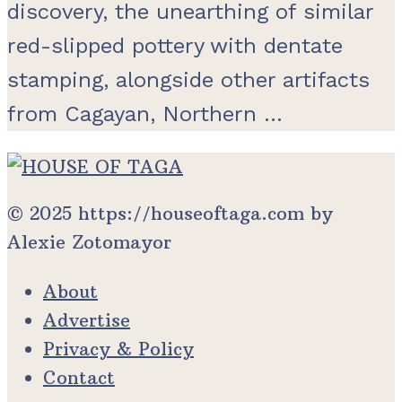
discovery, the unearthing of similar
red-slipped pottery with dentate
stamping, alongside other artifacts
from Cagayan, Northern ...
© 2025 https://houseoftaga.com by
Alexie Zotomayor
About
Advertise
Privacy & Policy
Contact