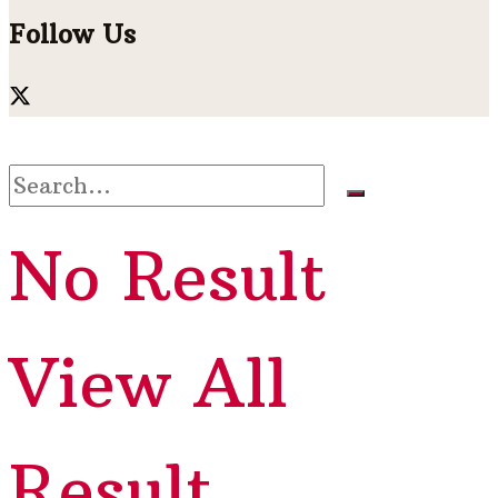
Follow Us
No Result
View All
Result