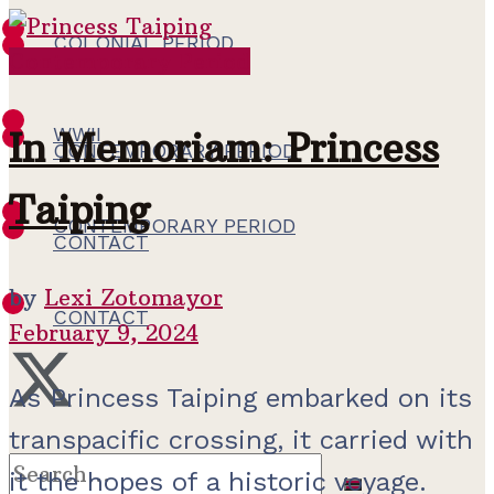
COLONIAL PERIOD
Contemporary Period
WWII
WWII
In Memoriam: Princess
CONTEMPORARY PERIOD
Taiping
CONTEMPORARY PERIOD
CONTACT
by
Lexi Zotomayor
CONTACT
February 9, 2024
As Princess Taiping embarked on its
transpacific crossing, it carried with
it the hopes of a historic voyage.