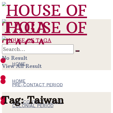
No Result
HOME
View All Result
HOME
PRE-CONTACT PERIOD
Tag:
Taiwan
PRE-CONTACT PERIOD
COLONIAL PERIOD