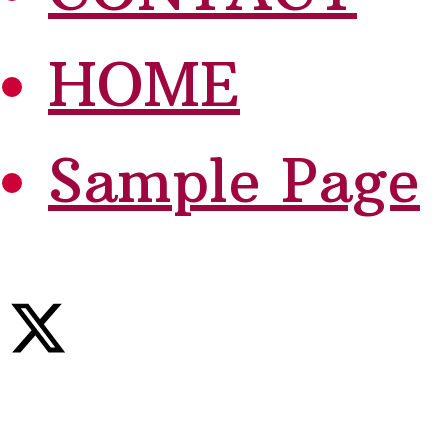
HOME
Sample Page