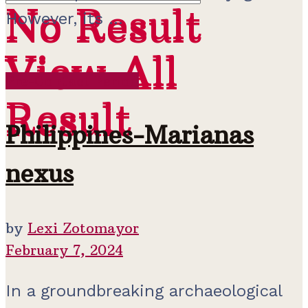
No Result
No Result
However, its ...
View All
View All
Pre-Contact Period
Result
Result
Philippines-Marianas
nexus
by
Lexi Zotomayor
February 7, 2024
In a groundbreaking archaeological