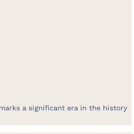
arks a significant era in the history