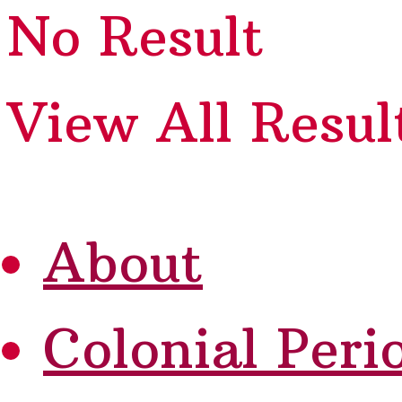
No Result
View All Resul
About
Colonial Peri