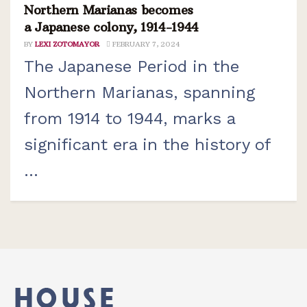
Northern Marianas becomes
a Japanese colony, 1914-1944
BY
LEXI ZOTOMAYOR
FEBRUARY 7, 2024
The Japanese Period in the
Northern Marianas, spanning
from 1914 to 1944, marks a
significant era in the history of
...