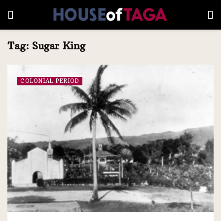
Tag:
Sugar King
COLONIAL PERIOD