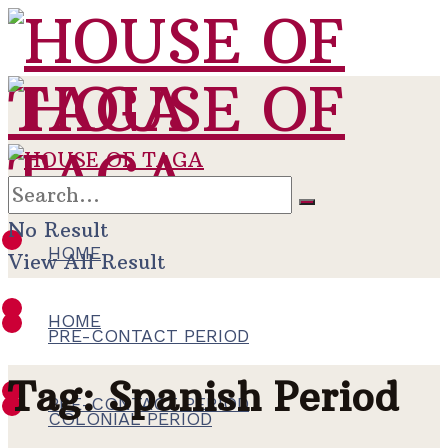
No Result
HOME
View All Result
HOME
PRE-CONTACT PERIOD
Tag:
Spanish Period
PRE-CONTACT PERIOD
COLONIAL PERIOD