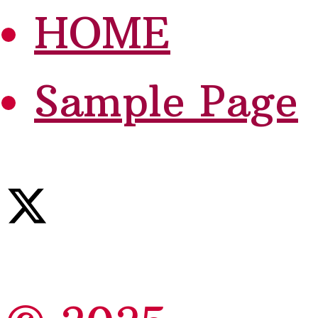
HOME
Sample Page