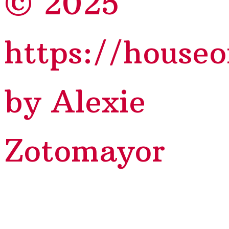
© 2025
https://house
by Alexie
Zotomayor