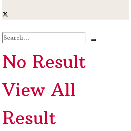
No Result
View All
Result