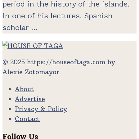
period in the history of the islands.
In one of his lectures, Spanish
scholar ...
© 2025 https://houseoftaga.com by
Alexie Zotomayor
About
Advertise
Privacy & Policy
Contact
Follow Us