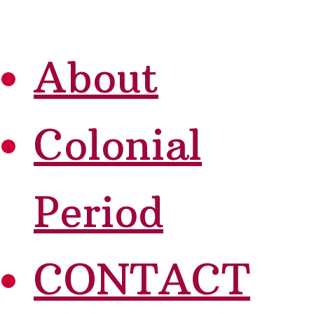
About
Colonial
Period
CONTACT