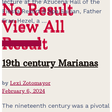
lecture at the Azucena Hall of the
No Result
No Result
Fiesta Resort & Spa Saipan, Father
View All
Fran Hezel, a ...
View All
Result
Result
Colonial Period
19th century Marianas
by
Lexi Zotomayor
February 6, 2024
The nineteenth century was a pivotal