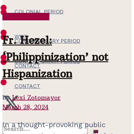
COLONIAL PERIOD
Colonial Period
WWII
WWII
Fr. Hezel:
CONTEMPORARY PERIOD
‘Philippinization’ not
CONTEMPORARY PERIOD
CONTACT
Hispanization
CONTACT
by
Lexi Zotomayor
March 28, 2024
In a thought-provoking public