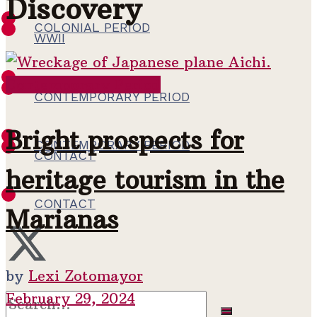
Discovery
COLONIAL PERIOD
WWII
Contemporary Period
WWII
CONTEMPORARY PERIOD
Bright prospects for
CONTEMPORARY PERIOD
CONTACT
heritage tourism in the
CONTACT
Marianas
by
Lexi Zotomayor
February 29, 2024