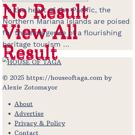
No Result
No Result
In the heart of the Pacific, the
Northern Mariana Islands are poised
View All
View All
for the emergence of a flourishing
heritage tourism ...
Result
Result
© 2025 https://houseoftaga.com by
Alexie Zotomayor
About
Advertise
Privacy & Policy
Contact