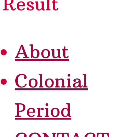
Result
About
Colonial
Period