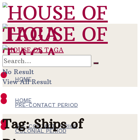
No Result
HOME
View All Result
HOME
PRE-CONTACT PERIOD
Tag:
Ships of
PRE-CONTACT PERIOD
COLONIAL PERIOD