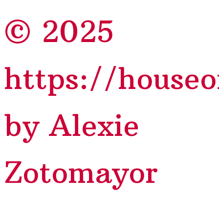
© 2025
https://house
by Alexie
Zotomayor