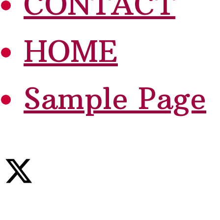
CONTACT
HOME
Sample Page