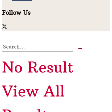
Follow Us
No Result
View All