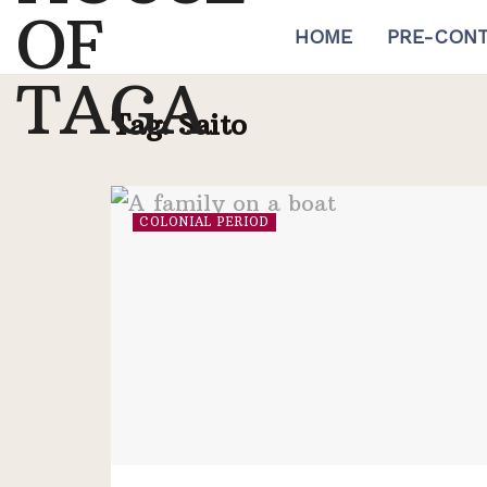
HOME
PRE-CONT
Tag:
Saito
COLONIAL PERIOD