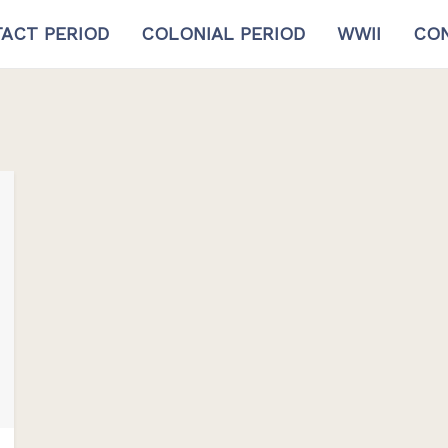
ACT PERIOD
COLONIAL PERIOD
WWII
CON