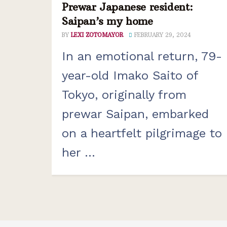
Prewar Japanese resident:
Saipan’s my home
BY
LEXI ZOTOMAYOR
FEBRUARY 29, 2024
In an emotional return, 79-
year-old Imako Saito of
Tokyo, originally from
prewar Saipan, embarked
on a heartfelt pilgrimage to
her ...