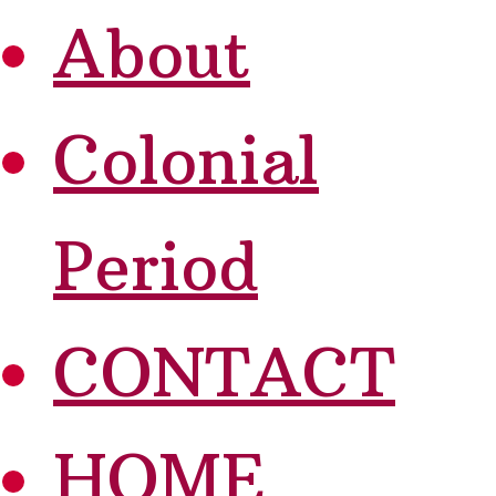
About
Colonial
Period
CONTACT
HOME