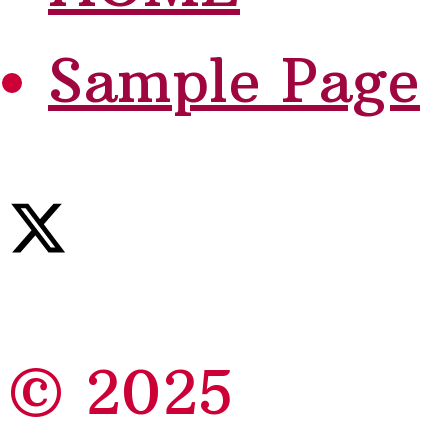
Sample Page
© 2025