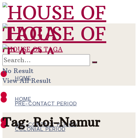
No Result
HOME
View All Result
HOME
PRE-CONTACT PERIOD
Tag:
Roi-Namur
PRE-CONTACT PERIOD
COLONIAL PERIOD