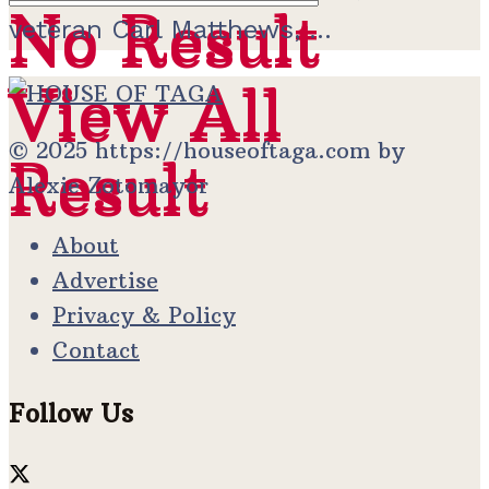
No Result
No Result
veteran Carl Matthews, ...
View All
View All
© 2025 https://houseoftaga.com by
Result
Result
Alexie Zotomayor
About
Advertise
Privacy & Policy
Contact
Follow Us