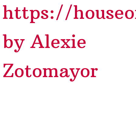
https://house
by Alexie
Zotomayor