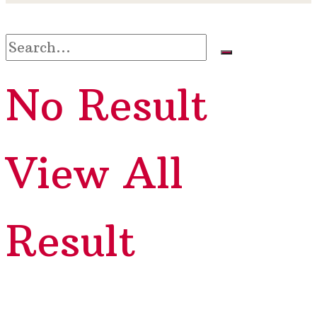
No Result
View All
Result