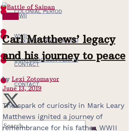
COLONIAL PERIOD
WWII
WWII
WWII
Carl Matthews’ legacy
CONTEMPORARY PERIOD
and his journey to peace
CONTEMPORARY PERIOD
CONTACT
by
Lexi Zotomayor
CONTACT
June 13, 2019
The spark of curiosity in Mark Leary
Matthews ignited a journey of
remembrance for his father, WWII