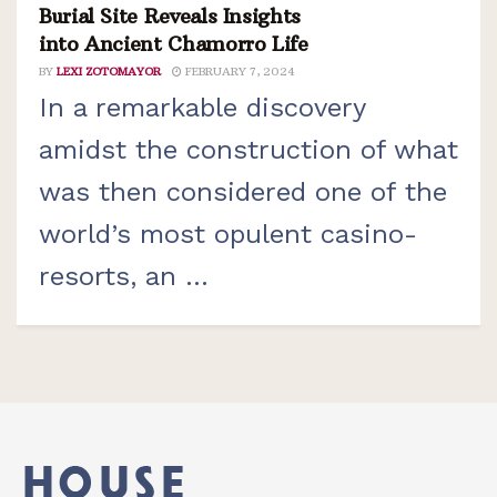
Burial Site Reveals Insights
into Ancient Chamorro Life
BY
LEXI ZOTOMAYOR
FEBRUARY 7, 2024
In a remarkable discovery
amidst the construction of what
was then considered one of the
world’s most opulent casino-
resorts, an ...