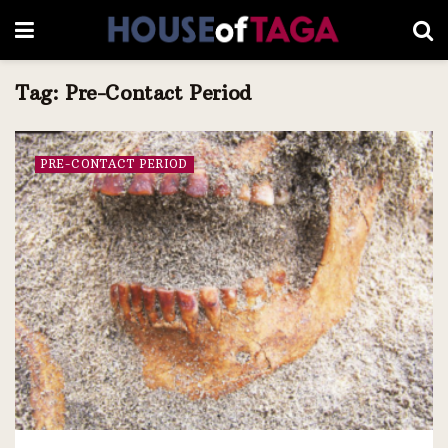
Tag:
Pre-Contact Period
PRE-CONTACT PERIOD