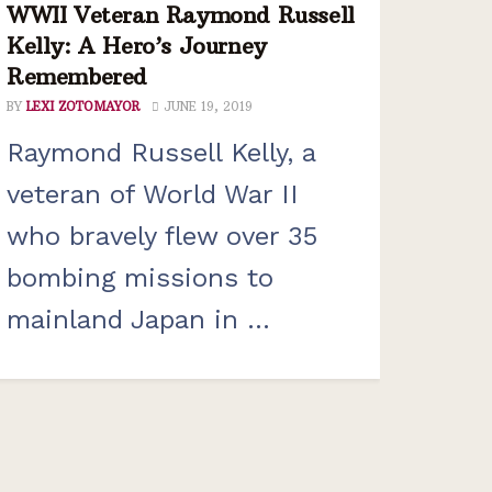
WWII Veteran Raymond Russell
Kelly: A Hero’s Journey
Remembered
BY
LEXI ZOTOMAYOR
JUNE 19, 2019
Raymond Russell Kelly, a
veteran of World War II
who bravely flew over 35
bombing missions to
mainland Japan in ...