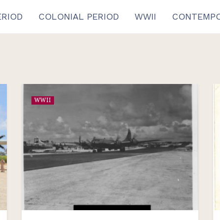
ERIOD
COLONIAL PERIOD
WWII
CONTEMPO
WWII