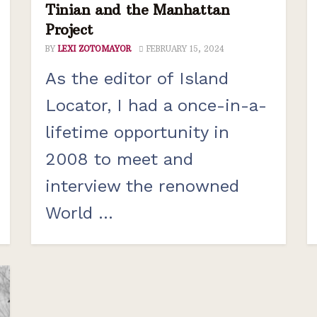
Tinian and the Manhattan
Project
BY
LEXI ZOTOMAYOR
FEBRUARY 15, 2024
As the editor of Island
Locator, I had a once-in-a-
lifetime opportunity in
2008 to meet and
interview the renowned
World ...