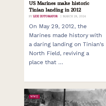
US Marines make historic
Tinian landing in 2012
BY
LEXI ZOTOMAYOR
MARCH 28, 2024
On May 29, 2012, the
Marines made history with
a daring landing on Tinian’s
North Field, reviving a
place that ...
WWII