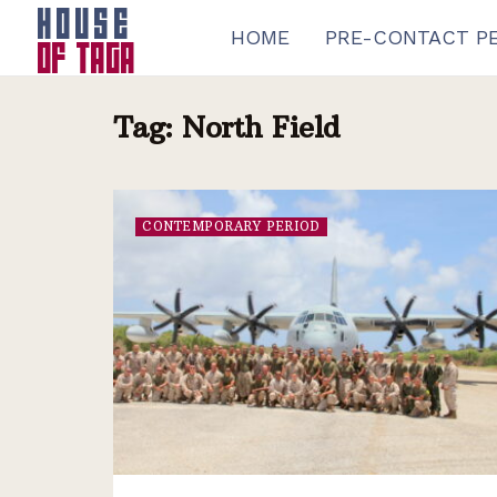
HOME
PRE-CONTACT P
Tag:
North Field
CONTEMPORARY PERIOD