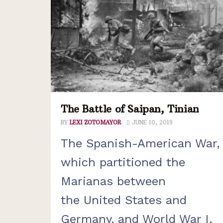
The Battle of Saipan, Tinian
BY
LEXI ZOTOMAYOR
JUNE 10, 2019
The Spanish-American War,
which partitioned the
Marianas between
the United States and
Germany, and World War I,