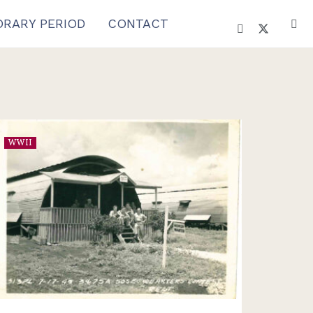
RARY PERIOD
CONTACT
WWII