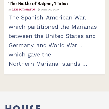
The Battle of Saipan, Tinian
BY
LEXI ZOTOMAYOR
JUNE 10, 2019
The Spanish-American War,
which partitioned the Marianas
between the United States and
Germany, and World War I,
which gave the
Northern Mariana Islands ...