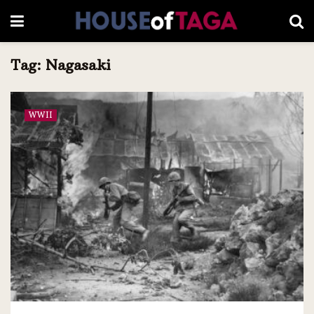
Tag:
Nagasaki
WWII