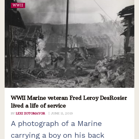
WWII
WWII Marine veteran Fred Leroy DesRosier
lived a life of service
BY
LEXI ZOTOMAYOR
JUNE 11, 2019
A photograph of a Marine
carrying a boy on his back