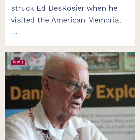
struck Ed DesRosier when he
visited the American Memorial
...
WWII