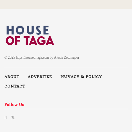
© 2025 https://houseoftaga.com by Alexie Zotomayor
ABOUT
ADVERTISE
PRIVACY & POLICY
CONTACT
Follow Us