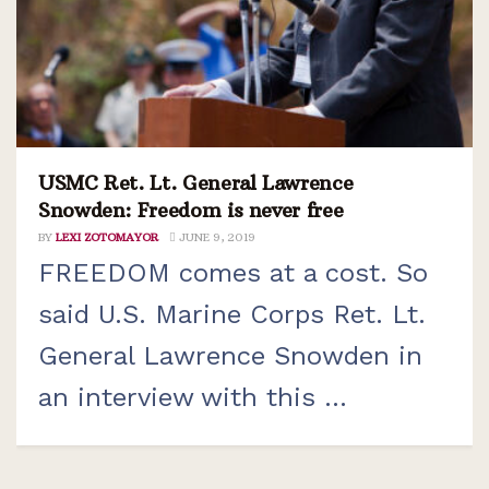
USMC Ret. Lt. General Lawrence
Snowden: Freedom is never free
BY
LEXI ZOTOMAYOR
JUNE 9, 2019
FREEDOM comes at a cost. So
said U.S. Marine Corps Ret. Lt.
General Lawrence Snowden in
an interview with this ...