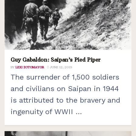
Guy Gabaldon: Saipan’s Pied Piper
BY
LEXI ZOTOMAYOR
JUNE 12, 2019
The surrender of 1,500 soldiers
and civilians on Saipan in 1944
is attributed to the bravery and
ingenuity of WWII ...