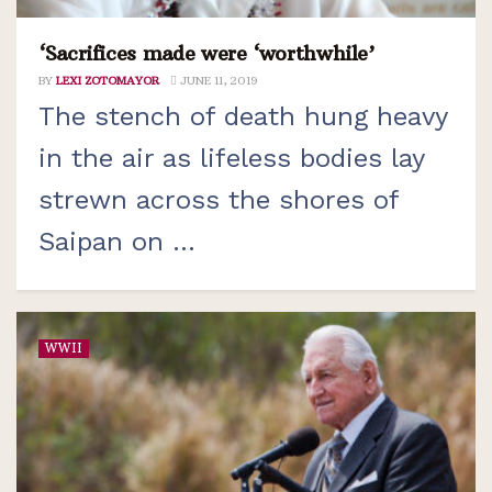
‘Sacrifices made were ‘worthwhile’
BY
LEXI ZOTOMAYOR
JUNE 11, 2019
The stench of death hung heavy
in the air as lifeless bodies lay
strewn across the shores of
Saipan on ...
WWII