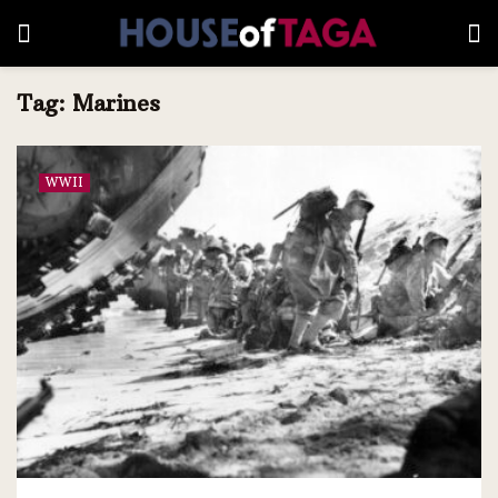
Tag:
Marines
WWII