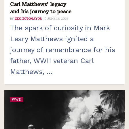
Carl Matthews’ legacy
and his journey to peace
BY
LEXI ZOTOMAYOR
JUNE 13, 2019
The spark of curiosity in Mark
Leary Matthews ignited a
journey of remembrance for his
father, WWII veteran Carl
Matthews, ...
WWII