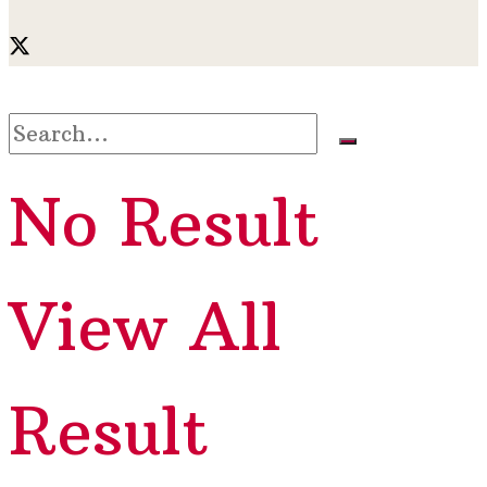
No Result
View All
Result