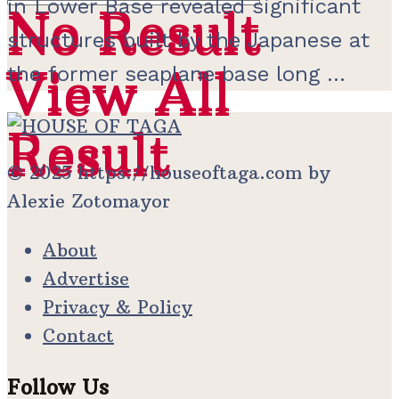
in Lower Base revealed significant
No Result
No Result
structures built by the Japanese at
View All
the former seaplane base long ...
View All
Result
Result
© 2025 https://houseoftaga.com by
Alexie Zotomayor
About
Advertise
Privacy & Policy
Contact
Follow Us