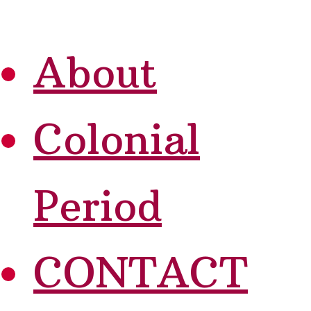
About
Colonial
Period
CONTACT