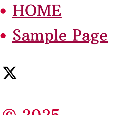
HOME
Sample Page