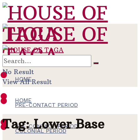
No Result
HOME
View All Result
HOME
PRE-CONTACT PERIOD
Tag:
Lower Base
PRE-CONTACT PERIOD
COLONIAL PERIOD