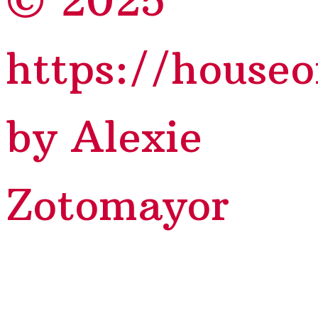
© 2025
https://house
by Alexie
Zotomayor