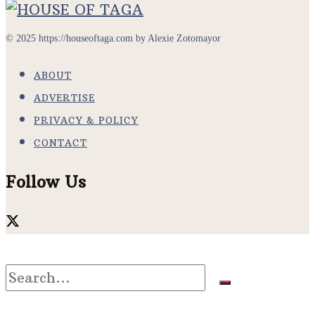
© 2025 https://houseoftaga.com by Alexie Zotomayor
ABOUT
ADVERTISE
PRIVACY & POLICY
CONTACT
Follow Us