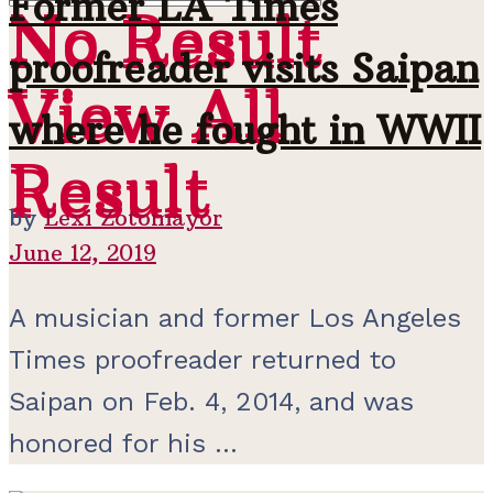
Former LA Times
No Result
No Result
proofreader visits Saipan
View All
View All
where he fought in WWII
Result
Result
by
Lexi Zotomayor
June 12, 2019
A musician and former Los Angeles
Times proofreader returned to
Saipan on Feb. 4, 2014, and was
honored for his ...