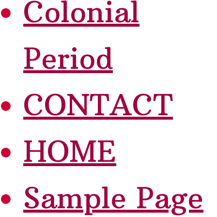
Colonial
Period
CONTACT
HOME
Sample Page