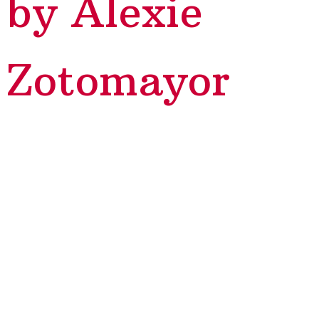
by Alexie
Zotomayor