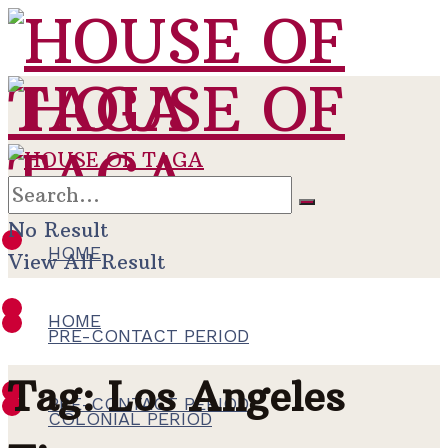
No Result
HOME
View All Result
HOME
PRE-CONTACT PERIOD
Tag:
Los Angeles
PRE-CONTACT PERIOD
COLONIAL PERIOD