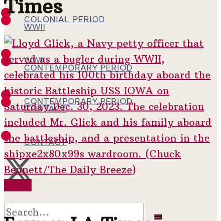
Times
COLONIAL PERIOD
WWII
WWII
CONTEMPORARY PERIOD
CONTEMPORARY PERIOD
CONTACT
CONTACT
WWII