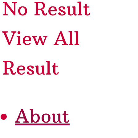
No Result
View All
Result
About