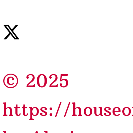
© 2025
https://house