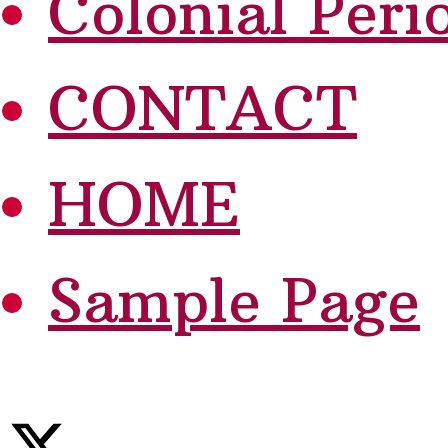
Colonial Peri
CONTACT
HOME
Sample Page