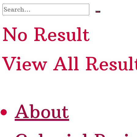
No Result
View All Resul
About