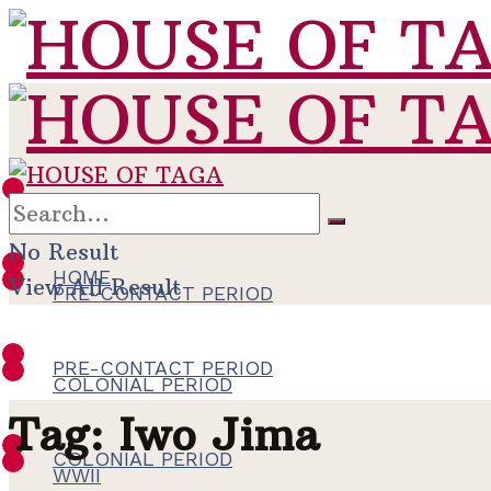
HOME
No Result
HOME
View All Result
PRE-CONTACT PERIOD
PRE-CONTACT PERIOD
COLONIAL PERIOD
Tag:
Iwo Jima
COLONIAL PERIOD
WWII