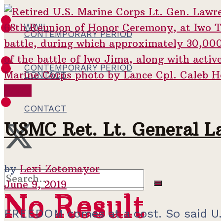
WWII
CONTEMPORARY PERIOD
CONTEMPORARY PERIOD
CONTACT
WWII
CONTACT
USMC Ret. Lt. General L
by
Lexi Zotomayor
June 9, 2019
No Result
No Result
FREEDOM comes at a cost. So said U.