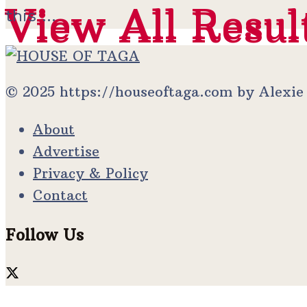
View All Resul
View All Resul
this ...
© 2025 https://houseoftaga.com by Alexi
About
Advertise
Privacy & Policy
Contact
Follow Us