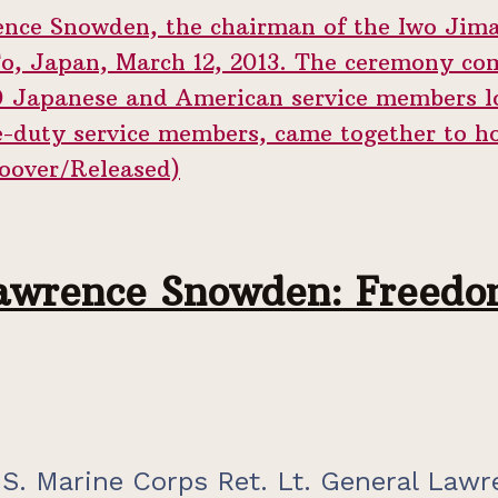
awrence Snowden: Freedom
S. Marine Corps Ret. Lt. General Lawr