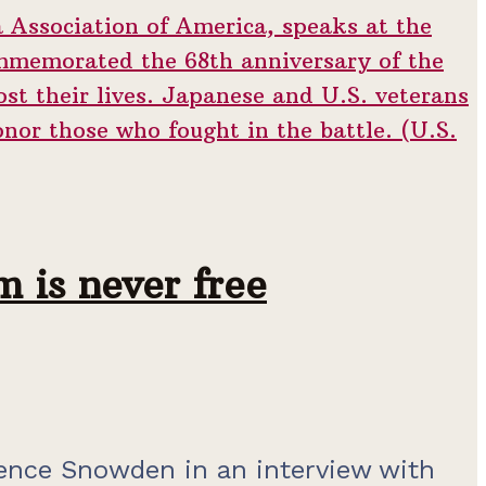
 is never free
ence Snowden in an interview with