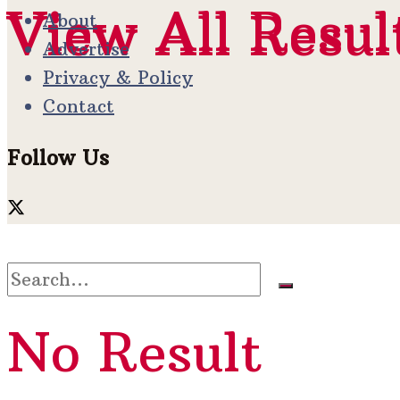
View All Resul
View All Resul
About
Advertise
Privacy & Policy
Contact
Follow Us
No Result