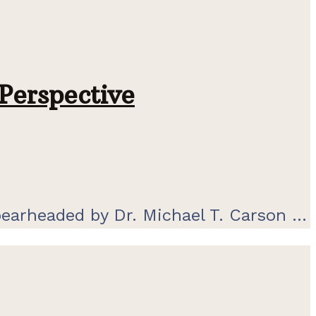
Perspective
pearheaded by Dr. Michael T. Carson ...