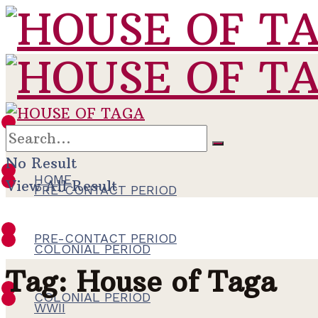
HOME
No Result
HOME
View All Result
PRE-CONTACT PERIOD
PRE-CONTACT PERIOD
COLONIAL PERIOD
Tag:
House of Taga
COLONIAL PERIOD
WWII