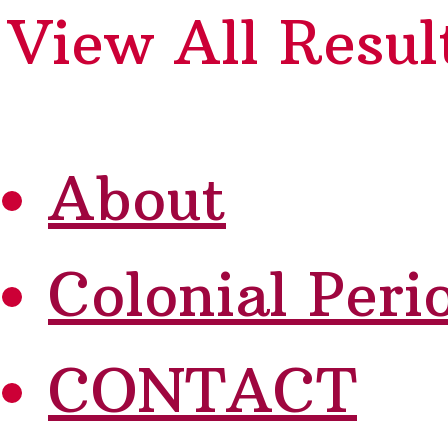
View All Resul
About
Colonial Peri
CONTACT