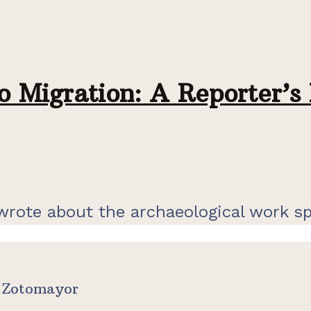
 Migration: A Reporter’s 
t wrote about the archaeological work s
e Zotomayor