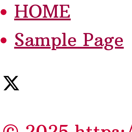
HOME
Sample Page
© 2025 https: