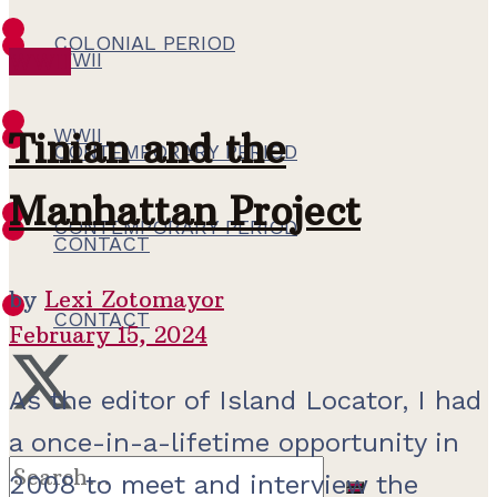
COLONIAL PERIOD
WWII
WWII
WWII
Tinian and the
CONTEMPORARY PERIOD
Manhattan Project
CONTEMPORARY PERIOD
CONTACT
by
Lexi Zotomayor
CONTACT
February 15, 2024
As the editor of Island Locator, I had
a once-in-a-lifetime opportunity in
2008 to meet and interview the