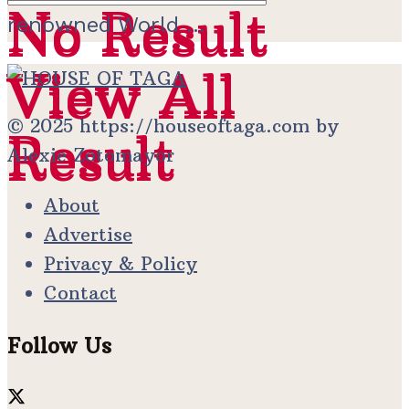
No Result
No Result
renowned World ...
View All
View All
© 2025 https://houseoftaga.com by
Result
Result
Alexie Zotomayor
About
Advertise
Privacy & Policy
Contact
Follow Us