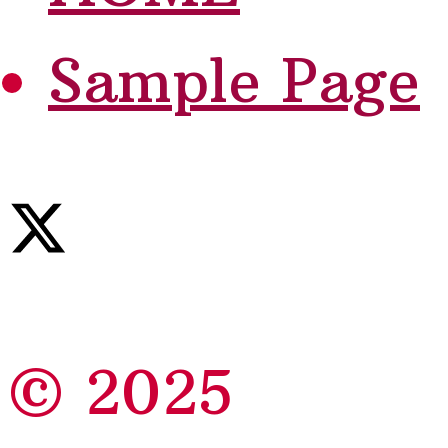
Sample Page
© 2025