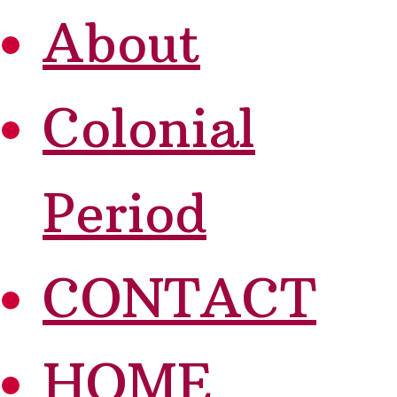
About
Colonial
Period
CONTACT
HOME