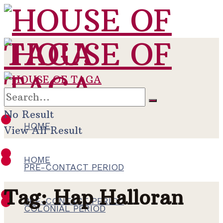
No Result
HOME
View All Result
HOME
PRE-CONTACT PERIOD
Tag:
Hap Halloran
PRE-CONTACT PERIOD
COLONIAL PERIOD