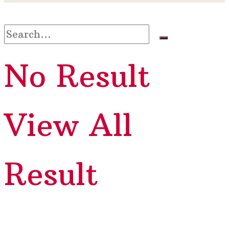
No Result
View All
Result