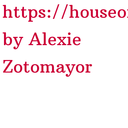
https://house
by Alexie
Zotomayor