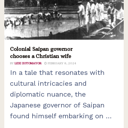
Colonial Saipan governor
chooses a Christian wife
BY
LEXI ZOTOMAYOR
FEBRUARY 8, 2024
In a tale that resonates with
cultural intricacies and
diplomatic nuance, the
Japanese governor of Saipan
found himself embarking on ...