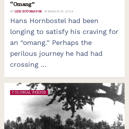
“Omang”
BY
LEXI ZOTOMAYOR
MARCH 15, 2024
Hans Hornbostel had been
longing to satisfy his craving for
an “omang.” Perhaps the
perilous journey he had had
crossing ...
COLONIAL PERIOD