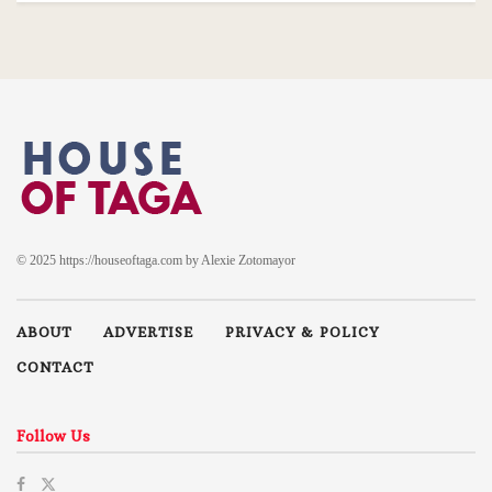
© 2025 https://houseoftaga.com by Alexie Zotomayor
ABOUT
ADVERTISE
PRIVACY & POLICY
CONTACT
Follow Us