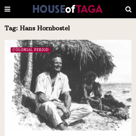
Tag:
Hans Hornbostel
COLONIAL PERIOD