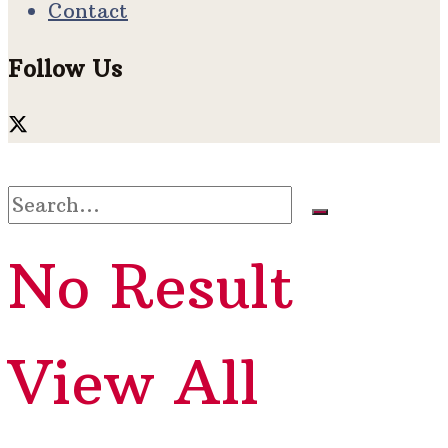
Contact
Follow Us
No Result
View All