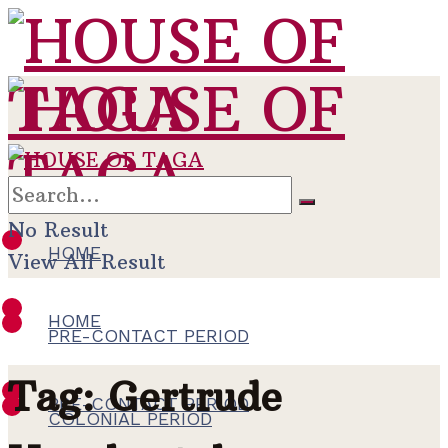
No Result
HOME
View All Result
HOME
PRE-CONTACT PERIOD
Tag:
Gertrude
PRE-CONTACT PERIOD
COLONIAL PERIOD