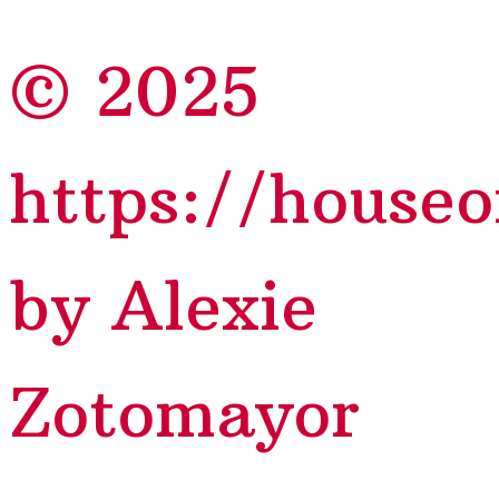
© 2025
https://house
by Alexie
Zotomayor