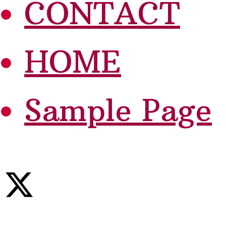
CONTACT
HOME
Sample Page