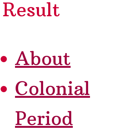
Result
About
Colonial
Period