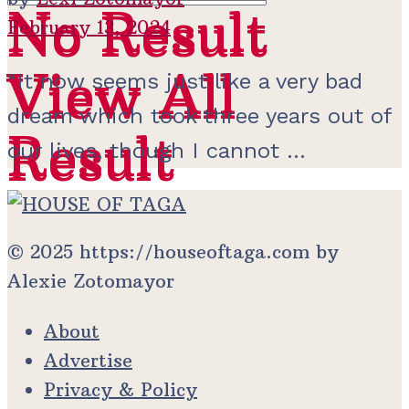
No Result
No Result
February 13, 2024
View All
View All
"It now seems just like a very bad
dream which took three years out of
Result
Result
our lives, though I cannot ...
© 2025 https://houseoftaga.com by
Alexie Zotomayor
About
Advertise
Privacy & Policy