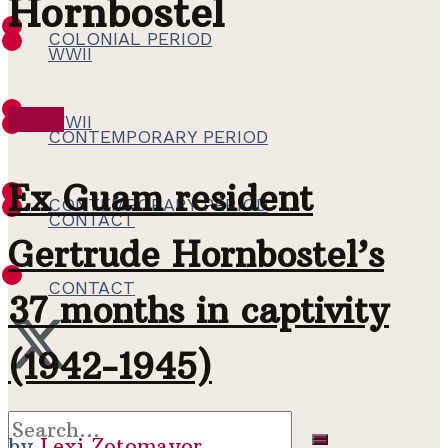
Hornbostel
COLONIAL PERIOD
WWII
WWII
WWII
CONTEMPORARY PERIOD
Ex Guam resident
CONTEMPORARY PERIOD
CONTACT
Gertrude Hornbostel’s
CONTACT
37 months in captivity
(1942-1945)
by
Lexi Zotomayor