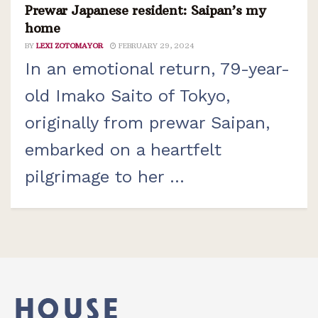
Prewar Japanese resident: Saipan’s my
home
BY
LEXI ZOTOMAYOR
FEBRUARY 29, 2024
In an emotional return, 79-year-
old Imako Saito of Tokyo,
originally from prewar Saipan,
embarked on a heartfelt
pilgrimage to her ...