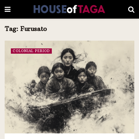
Tag:
Furusato
COLONIAL PERIOD