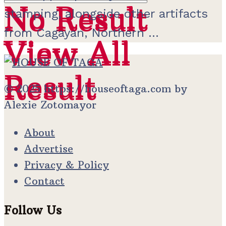
No Result
No Result
stamping, alongside other artifacts
from Cagayan, Northern ...
View All
View All
Result
Result
© 2025 https://houseoftaga.com by
Alexie Zotomayor
About
Advertise
Privacy & Policy
Contact
Follow Us