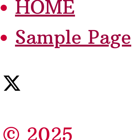
HOME
Sample Page
© 2025