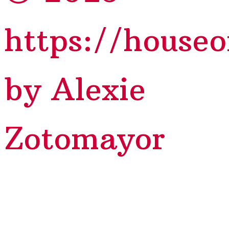
https://house
by Alexie
Zotomayor