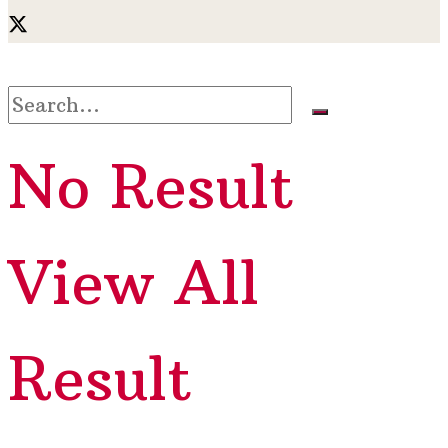
No Result
View All
Result