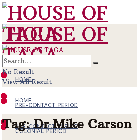
No Result
HOME
View All Result
HOME
PRE-CONTACT PERIOD
Tag:
Dr Mike Carson
PRE-CONTACT PERIOD
COLONIAL PERIOD