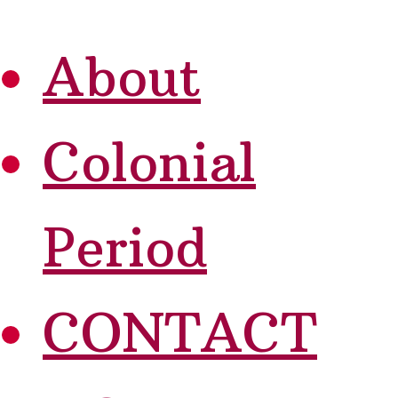
About
Colonial
Period
CONTACT