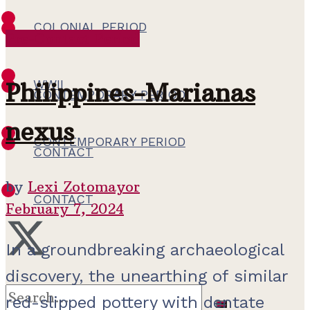
COLONIAL PERIOD
Pre-Contact Period
WWII
WWII
Philippines-Marianas
CONTEMPORARY PERIOD
nexus
CONTEMPORARY PERIOD
CONTACT
by
Lexi Zotomayor
CONTACT
February 7, 2024
In a groundbreaking archaeological
discovery, the unearthing of similar
red-slipped pottery with dentate