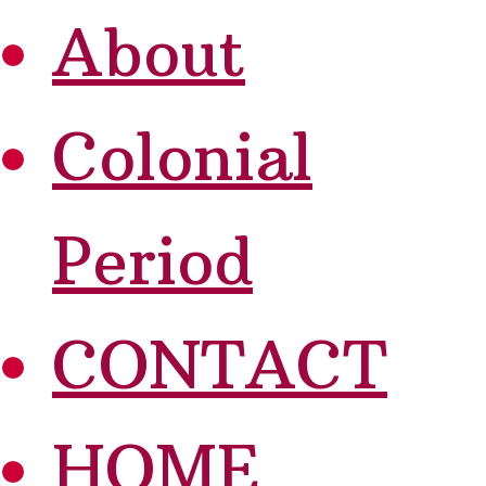
About
Colonial
Period
CONTACT
HOME