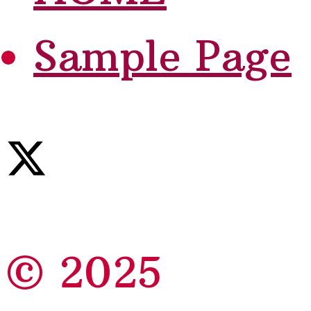
Sample Page
© 2025