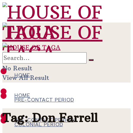
No Result
HOME
View All Result
HOME
PRE-CONTACT PERIOD
Tag:
Don Farrell
PRE-CONTACT PERIOD
COLONIAL PERIOD