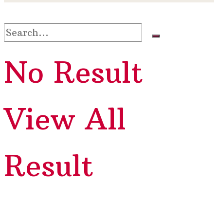
No Result
View All
Result