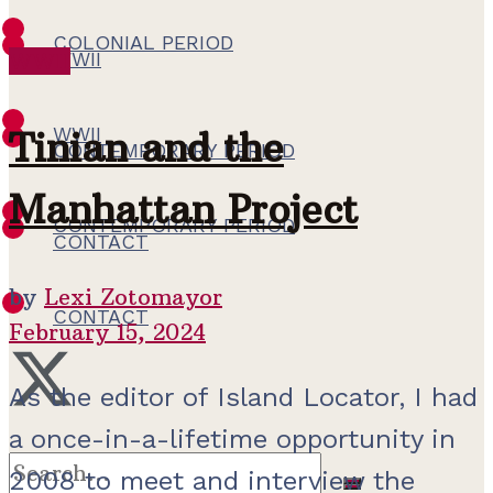
COLONIAL PERIOD
WWII
WWII
WWII
Tinian and the
CONTEMPORARY PERIOD
Manhattan Project
CONTEMPORARY PERIOD
CONTACT
by
Lexi Zotomayor
CONTACT
February 15, 2024
As the editor of Island Locator, I had
a once-in-a-lifetime opportunity in
2008 to meet and interview the