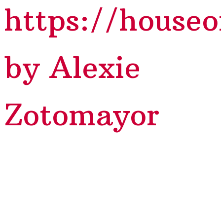
https://house
by Alexie
Zotomayor