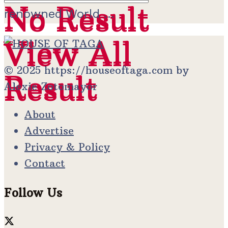
No Result
No Result
renowned World ...
View All
View All
© 2025 https://houseoftaga.com by
Result
Result
Alexie Zotomayor
About
Advertise
Privacy & Policy
Contact
Follow Us