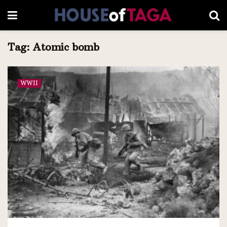
Tag:
Atomic bomb
WWII