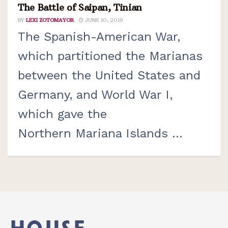
The Battle of Saipan, Tinian
BY
LEXI ZOTOMAYOR
JUNE 10, 2019
The Spanish-American War,
which partitioned the Marianas
between the United States and
Germany, and World War I,
which gave the
Northern Mariana Islands ...