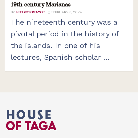
19th century Marianas
BY
LEXI ZOTOMAYOR
FEBRUARY 6, 2024
The nineteenth century was a
pivotal period in the history of
the islands. In one of his
lectures, Spanish scholar ...