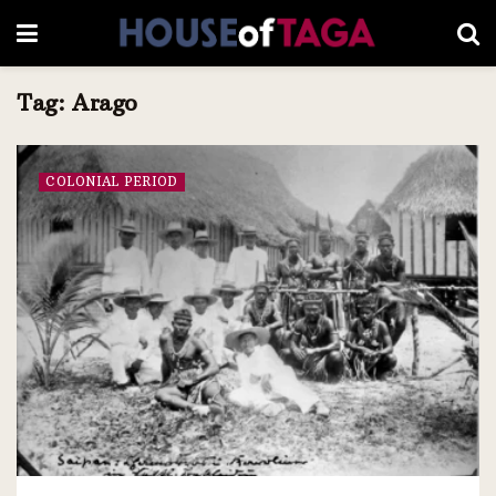
Tag:
Arago
COLONIAL PERIOD